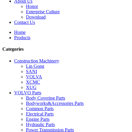
About Us
Honor
Enterprise Culture
Download
Contact Us
Home
Products
Categories
Construction Machinery
Lin Gong
SANI
VOLVA
XCMC
XUG
VOLVO Parts
Body Covering Parts
Bodyworks&Accessories Parts
Common Parts
Electrical Parts
Engine Parts
Hydraulic Parts
Power Transmission Parts