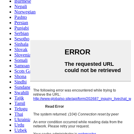
Burmese
Nepali
Norwegian
Pashto
Persian
Punjabi
Serbian
Sesotho
Sinhala
Slovak
Slovenian
Somali
Samoan
Scots Gaelic
Shona
Sindhi
Sundanese
Swahili
Tajik
Tamil
Telugu
Thai
Ukrainian
Urdu
Uzbek