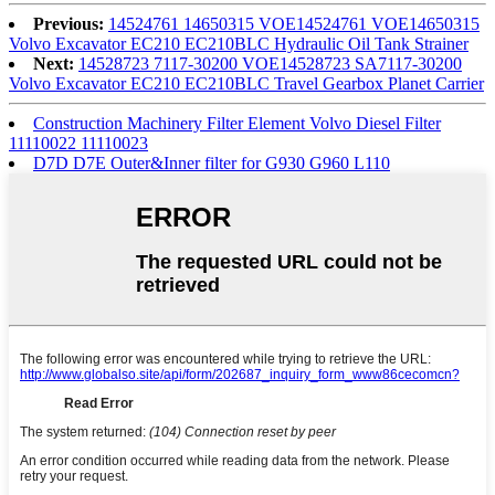
Previous:
14524761 14650315 VOE14524761 VOE14650315
Volvo Excavator EC210 EC210BLC Hydraulic Oil Tank Strainer
Next:
14528723 7117-30200 VOE14528723 SA7117-30200
Volvo Excavator EC210 EC210BLC Travel Gearbox Planet Carrier
Construction Machinery Filter Element Volvo Diesel Filter
11110022 11110023
D7D D7E Outer&Inner filter for G930 G960 L110