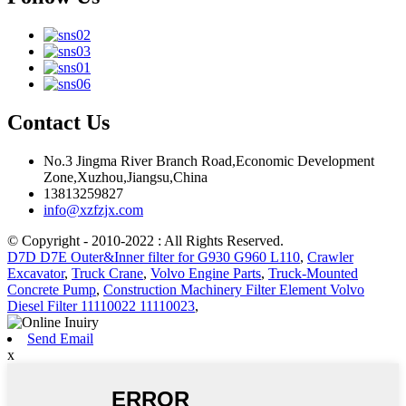
Contact Us
No.3 Jingma River Branch Road,Economic Development
Zone,Xuzhou,Jiangsu,China
13813259827
info@xzfzjx.com
© Copyright - 2010-2022 : All Rights Reserved.
D7D D7E Outer&Inner filter for G930 G960 L110
,
Crawler
Excavator
,
Truck Crane
,
Volvo Engine Parts
,
Truck-Mounted
Concrete Pump
,
Construction Machinery Filter Element Volvo
Diesel Filter 11110022 11110023
,
Send Email
x