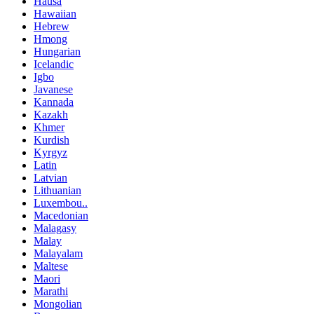
Hausa
Hawaiian
Hebrew
Hmong
Hungarian
Icelandic
Igbo
Javanese
Kannada
Kazakh
Khmer
Kurdish
Kyrgyz
Latin
Latvian
Lithuanian
Luxembou..
Macedonian
Malagasy
Malay
Malayalam
Maltese
Maori
Marathi
Mongolian