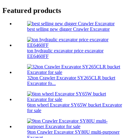
Featured products
best selling new digger Crawler Excavator
ton hydraulic excavator price excavator
EE6460FF
32ton Crawler Excavator SY265CLR bucket
Excavator fo...
6ton wheel Excavator SY65W bucket Excavator
for sale
9ton Crawler Excavator SY80U multi-purposer
Excavat...