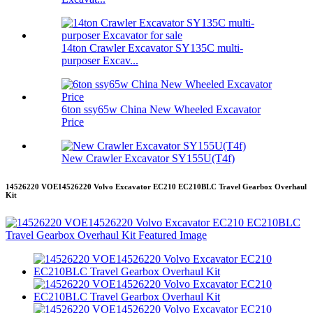
14ton Crawler Excavator SY135C multi-
purposer Excav...
6ton ssy65w China New Wheeled Excavator
Price
New Crawler Excavator SY155U(T4f)
14526220 VOE14526220 Volvo Excavator EC210 EC210BLC Travel Gearbox Overhaul
Kit