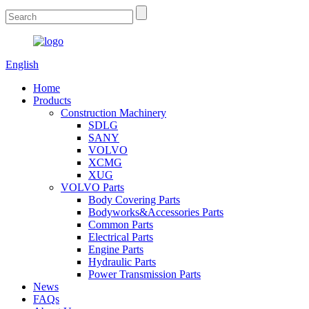
English
Home
Products
Construction Machinery
SDLG
SANY
VOLVO
XCMG
XUG
VOLVO Parts
Body Covering Parts
Bodyworks&Accessories Parts
Common Parts
Electrical Parts
Engine Parts
Hydraulic Parts
Power Transmission Parts
News
FAQs