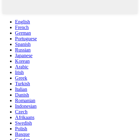
English
French
German
Portuguese
Spanish
Russian
Japanese
Korean
Arabic
Irish
Greek
Turkish
Italian
Danish
Romanian
Indonesian
Czech
Afrikaans
Swedish
Polish
Basque
Catalan