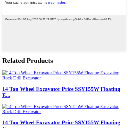
Related Products
14 Ton Wheel Excavator Price SSY155W Floating
E...
14 Ton Wheel Excavator Price SSY155W Floating