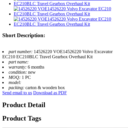
Short Description:
part number:
14526220 VOE14526220 Volvo Excavator
EC210 EC210BLC Travel Gearbox Overhaul Kit
part name:
warranty:
6 months
condition:
new
MOQ:
1 PC
model:
packing:
carton & wooden box
Send email to us
Download as PDF
Product Detail
Product Tags