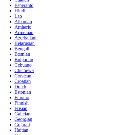
Esperanto
Hindi
Lao
Albanian
Amharic
Armenian
Azerbaijani
Belarusian
Bengali
Bosnian
Bulgarian
Cebuano
Chichewa
Corsican
Croatian
Dutch
Estonian
Filipino
Finnish
Frisian
Galician
Georgian
Gujarati
Haitian