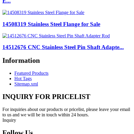
E...
14508319 Stainless Steel Flange for Sale
14512676 CNC Stainless Steel Pin Shaft Adapte...
Information
Featured Products
Hot Tags
Sitemap.xml
INQUIRY FOR PRICELIST
For inquiries about our products or pricelist, please leave your email
to us and we will be in touch within 24 hours.
Inquiry
Follow Us