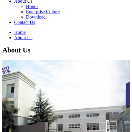
About Us
Honor
Enterprise Culture
Download
Contact Us
Home
About Us
About Us