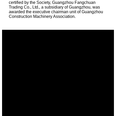
certified by the Society, Guangzhou Fangchuan
Trading Co., Ltd., a subsidiary of Guangzhou, was
awarded the executive chairman unit of Guangzhou
Construction Machinery Association.