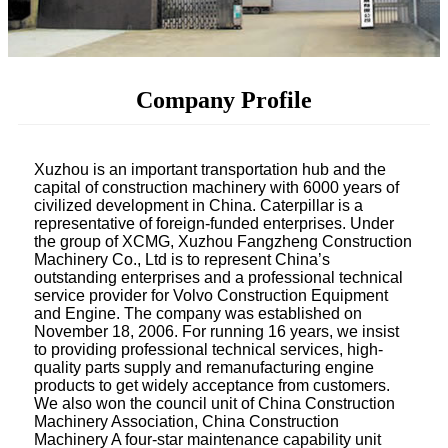
Company Profile
Xuzhou is an important transportation hub and the
capital of construction machinery with 6000 years of
civilized development in China. Caterpillar is a
representative of foreign-funded enterprises. Under
the group of XCMG, Xuzhou Fangzheng Construction
Machinery Co., Ltd is to represent China’s
outstanding enterprises and a professional technical
service provider for Volvo Construction Equipment
and Engine.
The company was established on
November 18, 2006. For running 16 years, we insist
to providing professional technical services, high-
quality parts supply and remanufacturing engine
products to get widely acceptance from customers.
We also won the council unit of China Construction
Machinery Association, China Construction
Machinery A four-star maintenance capability unit