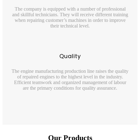
The company is equipped with a number of professional
and skillful technicians. They will receive different training
when repairing customer’s machines in order to improve
their technical level.
Quality
The engine manufacturing production line raises the quality
of repaired engines to the highest level in the industry.
Efficient teamwork and organized management of labour
are the primary conditions for quality assurance.
Our Products