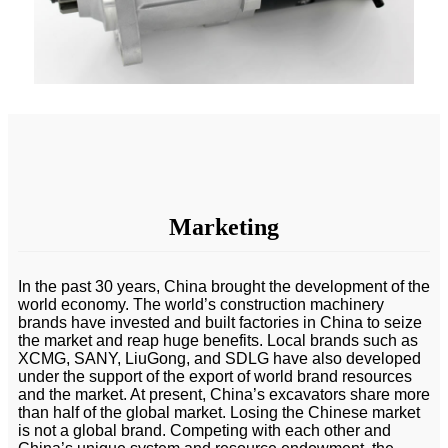
Marketing
In the past 30 years, China brought the development of the
world economy. The world’s construction machinery
brands have invested and built factories in China to seize
the market and reap huge benefits. Local brands such as
XCMG, SANY, LiuGong, and SDLG have also developed
under the support of the export of world brand resources
and the market. At present, China’s excavators share more
than half of the global market. Losing the Chinese market
is not a global brand. Competing with each other and