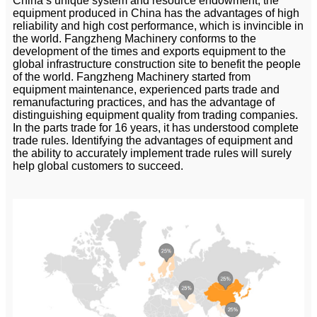
China’s unique system and resource endowment, the
equipment produced in China has the advantages of high
reliability and high cost performance, which is invincible in
the world. Fangzheng Machinery conforms to the
development of the times and exports equipment to the
global infrastructure construction site to benefit the people
of the world. Fangzheng Machinery started from
equipment maintenance, experienced parts trade and
remanufacturing practices, and has the advantage of
distinguishing equipment quality from trading companies.
In the parts trade for 16 years, it has understood complete
trade rules. Identifying the advantages of equipment and
the ability to accurately implement trade rules will surely
help global customers to succeed.