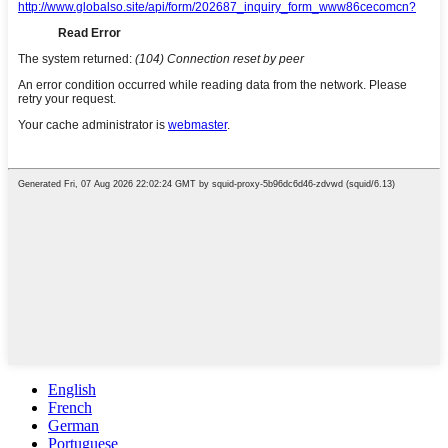
English
French
German
Portuguese