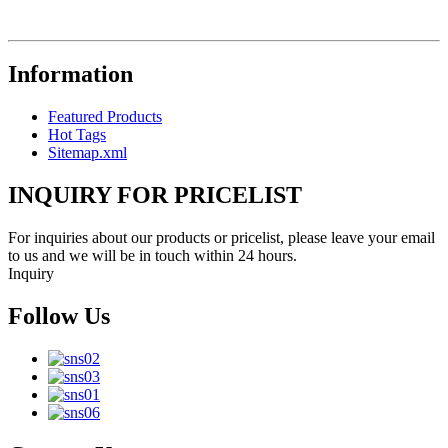
Information
Featured Products
Hot Tags
Sitemap.xml
INQUIRY FOR PRICELIST
For inquiries about our products or pricelist, please leave your email
to us and we will be in touch within 24 hours.
Inquiry
Follow Us