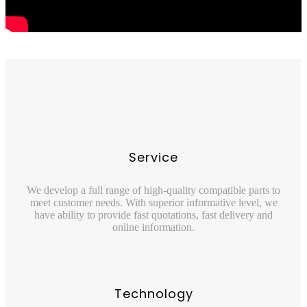
Service
We develop a full range of high-quality compatible parts to
meet customer needs. With superior informative level, we
have ability to provide fast quotations, fast delivery and
online information.
Technology