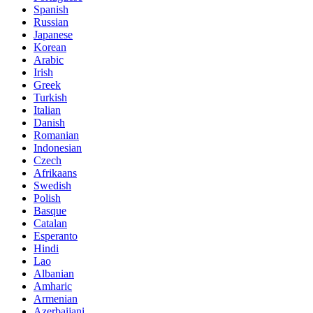
Spanish
Russian
Japanese
Korean
Arabic
Irish
Greek
Turkish
Italian
Danish
Romanian
Indonesian
Czech
Afrikaans
Swedish
Polish
Basque
Catalan
Esperanto
Hindi
Lao
Albanian
Amharic
Armenian
Azerbaijani