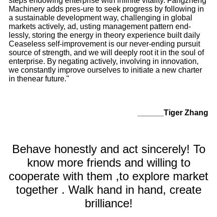
steps endowing enterprise with infinite vitality. Fangzheng
Machinery adds pres-ure to seek progress by following in
a sustainable development way, challenging in global
markets actively, ad, usting management pattern end-
lessly, storing the energy in theory experience built daily
Ceaseless self-improvement is our never-ending pursuit
source of strength, and we will deeply root it in the soul of
enterprise. By negating actively, involving in innovation,
we constantly improve ourselves to initiate a new charter
in thenear future."
______Tiger Zhang
Behave honestly and act sincerely! To
know more friends and willing to
cooperate with them ,to explore market
together . Walk hand in hand, create
brilliance!