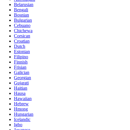
Belarusian
Bengali
Bosnian
Bulgarian
Cebuano
Chichewa
Corsican
Croatian
Dutch
Estonian
Filipino
Finnish
Frisian
Galician
Georgian
Gujarati
Haitian
Hausa
Hawaiian
Hebrew
Hmong
Hungarian
Icelandic
Igbo
Javanese