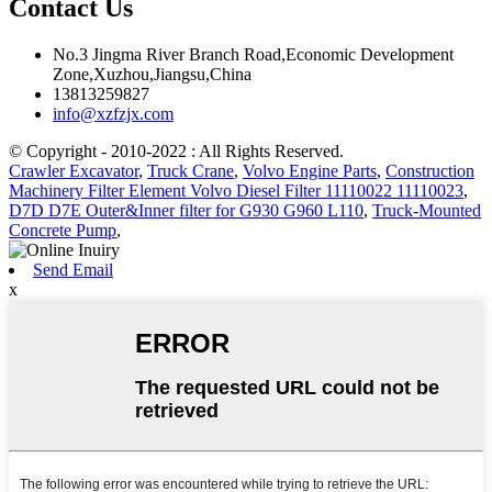
Contact Us
No.3 Jingma River Branch Road,Economic Development
Zone,Xuzhou,Jiangsu,China
13813259827
info@xzfzjx.com
© Copyright - 2010-2022 : All Rights Reserved.
Crawler Excavator
,
Truck Crane
,
Volvo Engine Parts
,
Construction
Machinery Filter Element Volvo Diesel Filter 11110022 11110023
,
D7D D7E Outer&Inner filter for G930 G960 L110
,
Truck-Mounted
Concrete Pump
,
Send Email
x