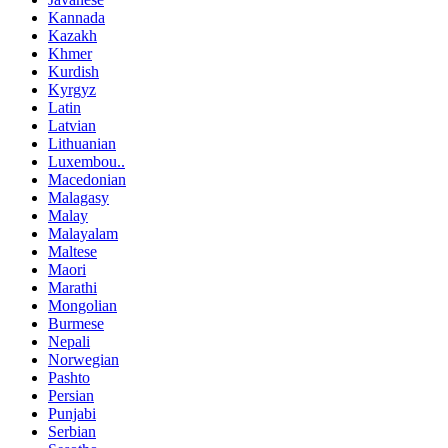
Kannada
Kazakh
Khmer
Kurdish
Kyrgyz
Latin
Latvian
Lithuanian
Luxembou..
Macedonian
Malagasy
Malay
Malayalam
Maltese
Maori
Marathi
Mongolian
Burmese
Nepali
Norwegian
Pashto
Persian
Punjabi
Serbian