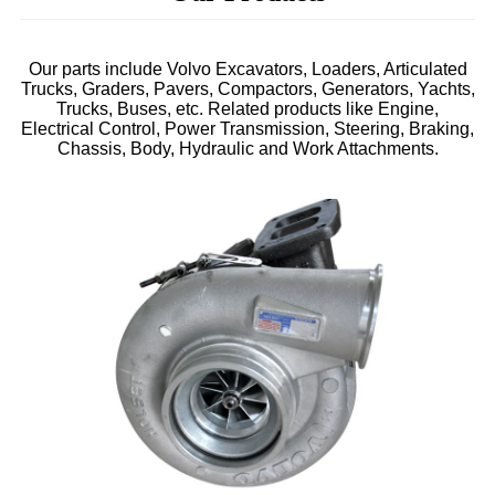
Our parts include Volvo Excavators, Loaders, Articulated
Trucks, Graders, Pavers, Compactors, Generators, Yachts,
Trucks, Buses, etc. Related products like Engine,
Electrical Control, Power Transmission, Steering, Braking,
Chassis, Body, Hydraulic and Work Attachments.