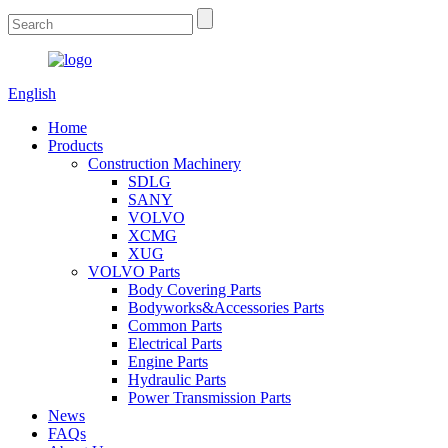
English
Home
Products
Construction Machinery
SDLG
SANY
VOLVO
XCMG
XUG
VOLVO Parts
Body Covering Parts
Bodyworks&Accessories Parts
Common Parts
Electrical Parts
Engine Parts
Hydraulic Parts
Power Transmission Parts
News
FAQs