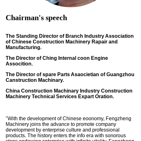
Chairman's speech
The Standing Director of Branch Industry Association
of Chinese Construction Machinery Rapair and
Manufacturing.
The Director of Ching Internal coon Engine
Assocition.
The Director of spare Parts Asaocietian of Guangzhou
Canstruction Machinary.
China Construction Machinary Industry Construction
Machinery Technical Services Expart Oration.
"With the development of Chinese eoonomy, Fengzheng
Machinery joins the advance to promote company
development by enterprise culture and professional
products. The history enters the info era with sonorous