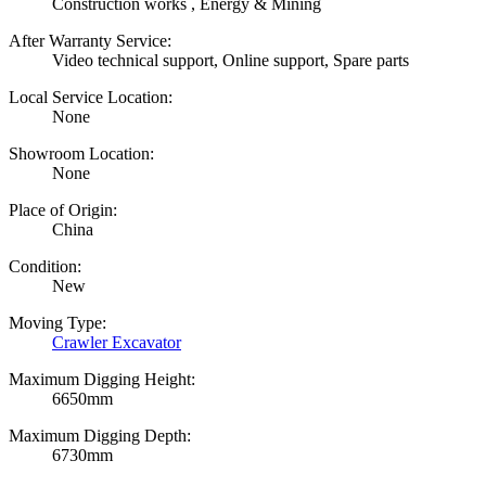
Construction works , Energy & Mining
After Warranty Service:
Video technical support, Online support, Spare parts
Local Service Location:
None
Showroom Location:
None
Place of Origin:
China
Condition:
New
Moving Type:
Crawler Excavator
Maximum Digging Height:
6650mm
Maximum Digging Depth:
6730mm