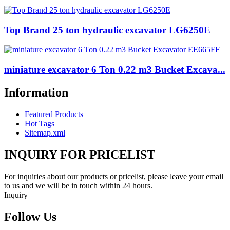
Top Brand 25 ton hydraulic excavator LG6250E
miniature excavator 6 Ton 0.22 m3 Bucket Excava...
Information
Featured Products
Hot Tags
Sitemap.xml
INQUIRY FOR PRICELIST
For inquiries about our products or pricelist, please leave your email
to us and we will be in touch within 24 hours.
Inquiry
Follow Us