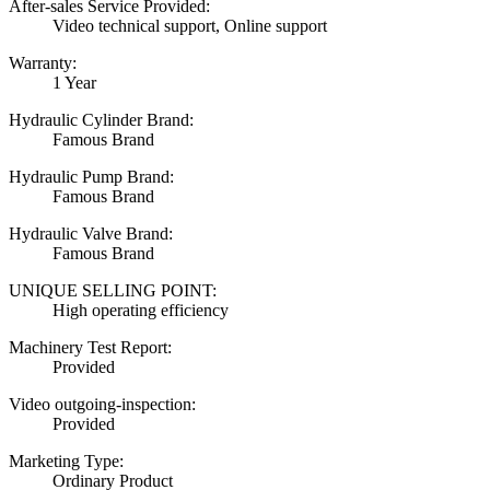
After-sales Service Provided:
Video technical support, Online support
Warranty:
1 Year
Hydraulic Cylinder Brand:
Famous Brand
Hydraulic Pump Brand:
Famous Brand
Hydraulic Valve Brand:
Famous Brand
UNIQUE SELLING POINT:
High operating efficiency
Machinery Test Report:
Provided
Video outgoing-inspection:
Provided
Marketing Type:
Ordinary Product