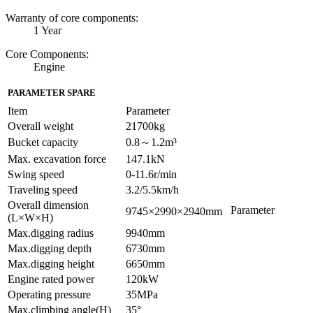
Warranty of core components:
1 Year
Core Components:
Engine
PARAMETER SPARE
Item
Parameter
Overall weight
21700kg
Bucket capacity
0.8～1.2m³
Max. excavation force
147.1kN
Swing speed
0-11.6r/min
Traveling speed
3.2/5.5km/h
Overall dimension
Parameter
9745×2990×2940mm
(L×W×H)
Max.digging radius
9940mm
Max.digging depth
6730mm
Max.digging height
6650mm
Engine rated power
120kW
Operating pressure
35MPa
Max.climbing angle(H)
35°