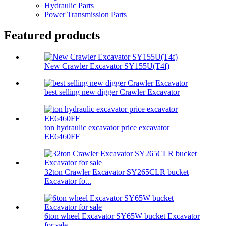
Hydraulic Parts
Power Transmission Parts
Featured products
New Crawler Excavator SY155U(T4f)
best selling new digger Crawler Excavator
ton hydraulic excavator price excavator
EE6460FF
32ton Crawler Excavator SY265CLR bucket
Excavator fo...
6ton wheel Excavator SY65W bucket Excavator
for sale