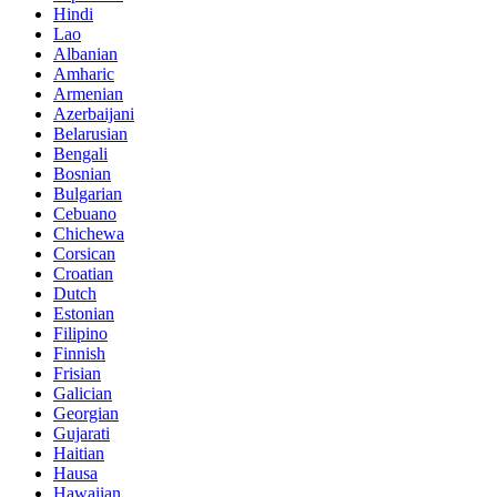
Hindi
Lao
Albanian
Amharic
Armenian
Azerbaijani
Belarusian
Bengali
Bosnian
Bulgarian
Cebuano
Chichewa
Corsican
Croatian
Dutch
Estonian
Filipino
Finnish
Frisian
Galician
Georgian
Gujarati
Haitian
Hausa
Hawaiian