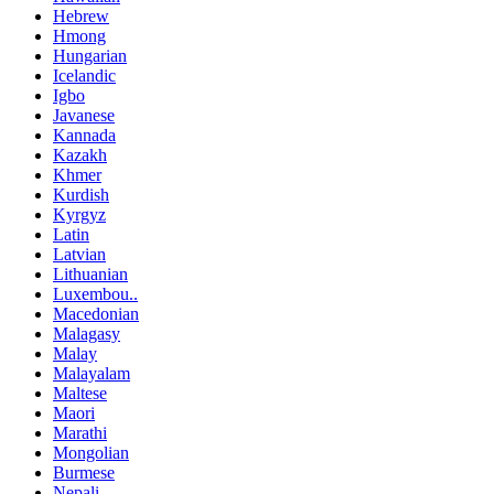
Hebrew
Hmong
Hungarian
Icelandic
Igbo
Javanese
Kannada
Kazakh
Khmer
Kurdish
Kyrgyz
Latin
Latvian
Lithuanian
Luxembou..
Macedonian
Malagasy
Malay
Malayalam
Maltese
Maori
Marathi
Mongolian
Burmese
Nepali