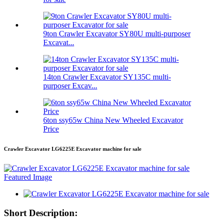
9ton Crawler Excavator SY80U multi-purposer
Excavat...
14ton Crawler Excavator SY135C multi-
purposer Excav...
6ton ssy65w China New Wheeled Excavator
Price
Crawler Excavator LG6225E Excavator machine for sale
Short Description: