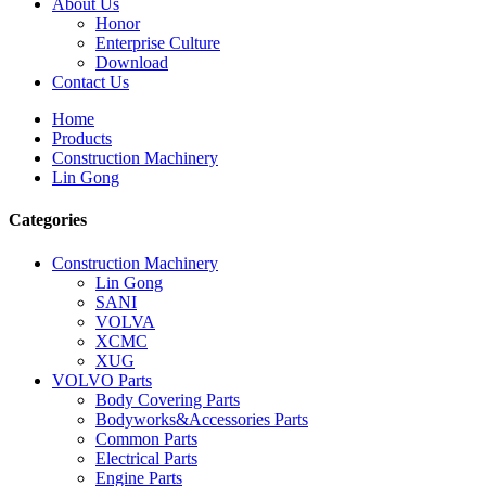
About Us
Honor
Enterprise Culture
Download
Contact Us
Home
Products
Construction Machinery
Lin Gong
Categories
Construction Machinery
Lin Gong
SANI
VOLVA
XCMC
XUG
VOLVO Parts
Body Covering Parts
Bodyworks&Accessories Parts
Common Parts
Electrical Parts
Engine Parts