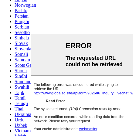
Norwegian
Pashto
Persian
Punjabi
Serbian
Sesotho
Sinhala
Slovak
Slovenian
Somali
Samoan
Scots Gaelic
Shona
Sindhi
Sundanese
Swahili
Tajik
Tamil
Telugu
Thai
Ukrainian
Urdu
Uzbek
Vietnamese