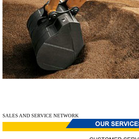
SALES AND SERVICE NETWORK