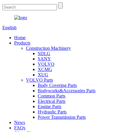
English
Home
Products
Construction Machinery
SDLG
SANY
VOLVO
XCMG
XUG
VOLVO Parts
Body Covering Parts
Bodyworks&Accessories Parts
Common Parts
Electrical Parts
Engine Parts
Hydraulic Parts
Power Transmission Parts
News
FAQs