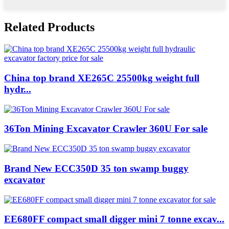
Related Products
China top brand XE265C 25500kg weight full
hydr...
36Ton Mining Excavator Crawler 360U For sale
Brand New ECC350D 35 ton swamp buggy
excavator
EE680FF compact small digger mini 7 tonne excav...