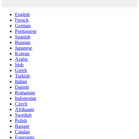
English
French
German
Portuguese
Spanish
Russian
Japanese
Korean
Arabic
Irish
Greek
Turkish
Italian
Danish
Romanian
Indonesian
Czech
Afrikaans
Swedish
Polish
Basque
Catalan
Esperanto