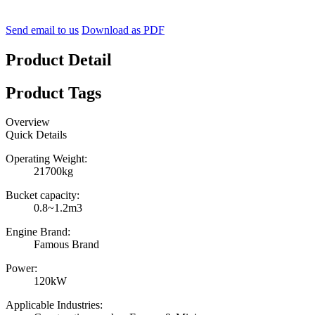
Send email to us
Download as PDF
Product Detail
Product Tags
Overview
Quick Details
Operating Weight:
21700kg
Bucket capacity:
0.8~1.2m3
Engine Brand:
Famous Brand
Power:
120kW
Applicable Industries: