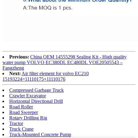
Previous:
China OEM 14555298 Sealing Kit - High quality
water pump VOLVO EC380DL EC480DL VOE20505543 –
Fangzheng
Next:
Air filter element for volvo EC210
15193224=11110175+11110176
Compressed Garbage Truck
Crawler Excavator
Horizontal Directional Drill
Road Roller
Road Sweeper
Rotary Drilling Rig
Tractor
Truck Crane
Truck-Mounted Concrete Pump