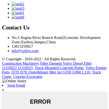
Contact Us
No.3 Jingma River Branch Road,Economic Development
Zone,Xuzhou,Jiangsu,China
13813259827
info@xzfzjx.com
© Copyright - 2010-2022 : All Rights Reserved.
Construction Machinery Filter Element Volvo Diesel Filter
11110022 11110023
,
Truck-Mounted Concrete Pump
,
Volvo Engine
Parts
,
D7D D7E Outer&Inner filter for G930 G960 L110
,
Truck
Crane
,
Crawler Excavator
,
Send Email
x