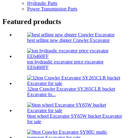
Hydraulic Parts
Power Transmission Parts
Featured products
best selling new digger Crawler Excavator
ton hydraulic excavator price excavator
EE6460FF
32ton Crawler Excavator SY265CLR bucket
Excavator fo...
6ton wheel Excavator SY65W bucket Excavator
for sale