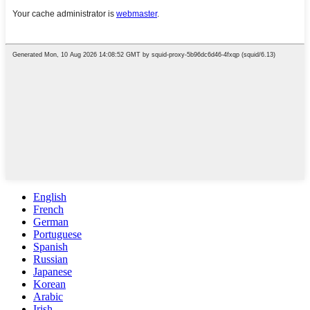
English
French
German
Portuguese
Spanish
Russian
Japanese
Korean
Arabic
Irish