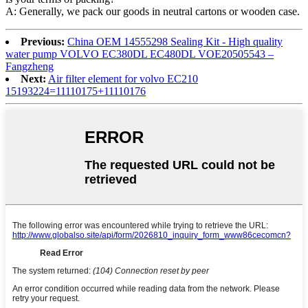
A: Generally, we pack our goods in neutral cartons or wooden case.
Previous:
China OEM 14555298 Sealing Kit - High quality
water pump VOLVO EC380DL EC480DL VOE20505543 –
Fangzheng
Next:
Air filter element for volvo EC210
15193224=11110175+11110176