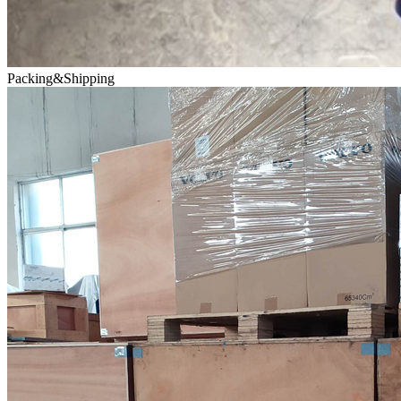
Packing&Shipping