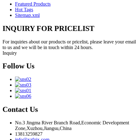
Featured Products
Hot Tags
Sitemap.xml
INQUIRY FOR PRICELIST
For inquiries about our products or pricelist, please leave your email
to us and we will be in touch within 24 hours.
Inquiry
Follow Us
Contact Us
No.3 Jingma River Branch Road,Economic Development
Zone,Xuzhou,Jiangsu,China
13813259827
info@xzfzjx.com