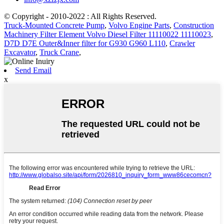
© Copyright - 2010-2022 : All Rights Reserved.
Truck-Mounted Concrete Pump
,
Volvo Engine Parts
,
Construction
Machinery Filter Element Volvo Diesel Filter 11110022 11110023
,
D7D D7E Outer&Inner filter for G930 G960 L110
,
Crawler
Excavator
,
Truck Crane
,
Send Email
x