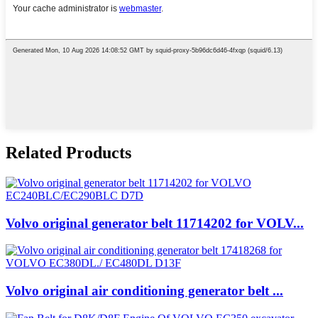
Related Products
Volvo original generator belt 11714202 for VOLV...
Volvo original air conditioning generator belt ...