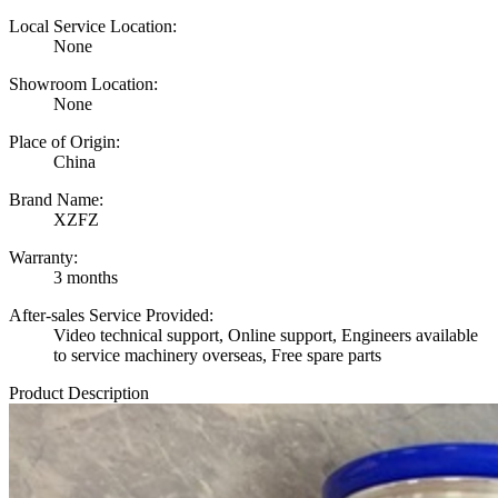
Local Service Location:
None
Showroom Location:
None
Place of Origin:
China
Brand Name:
XZFZ
Warranty:
3 months
After-sales Service Provided:
Video technical support, Online support, Engineers available
to service machinery overseas, Free spare parts
Product Description