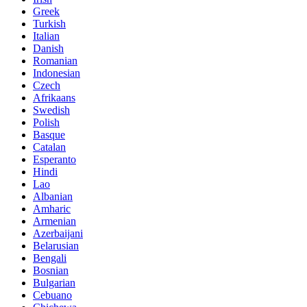
Greek
Turkish
Italian
Danish
Romanian
Indonesian
Czech
Afrikaans
Swedish
Polish
Basque
Catalan
Esperanto
Hindi
Lao
Albanian
Amharic
Armenian
Azerbaijani
Belarusian
Bengali
Bosnian
Bulgarian
Cebuano