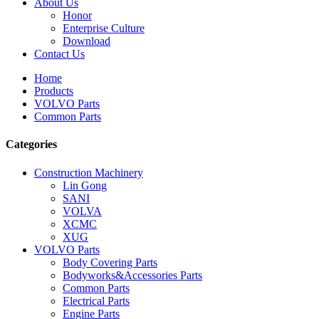
About Us
Honor
Enterprise Culture
Download
Contact Us
Home
Products
VOLVO Parts
Common Parts
Categories
Construction Machinery
Lin Gong
SANI
VOLVA
XCMC
XUG
VOLVO Parts
Body Covering Parts
Bodyworks&Accessories Parts
Common Parts
Electrical Parts
Engine Parts