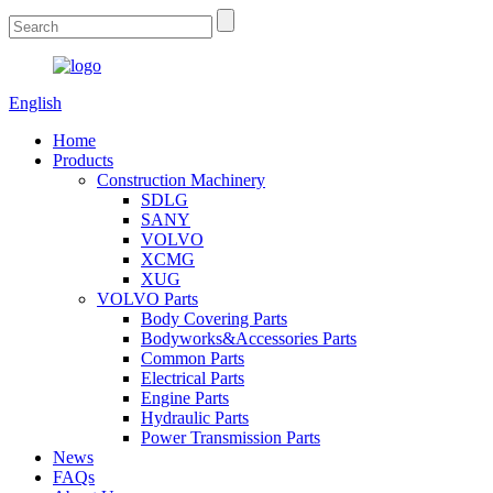
English
Home
Products
Construction Machinery
SDLG
SANY
VOLVO
XCMG
XUG
VOLVO Parts
Body Covering Parts
Bodyworks&Accessories Parts
Common Parts
Electrical Parts
Engine Parts
Hydraulic Parts
Power Transmission Parts
News
FAQs