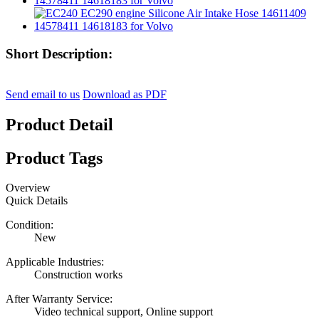
Short Description:
Send email to us
Download as PDF
Product Detail
Product Tags
Overview
Quick Details
Condition:
New
Applicable Industries:
Construction works
After Warranty Service:
Video technical support, Online support