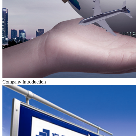
Company Introduction