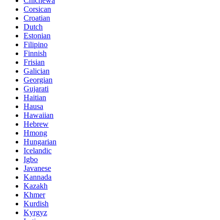
Chichewa
Corsican
Croatian
Dutch
Estonian
Filipino
Finnish
Frisian
Galician
Georgian
Gujarati
Haitian
Hausa
Hawaiian
Hebrew
Hmong
Hungarian
Icelandic
Igbo
Javanese
Kannada
Kazakh
Khmer
Kurdish
Kyrgyz