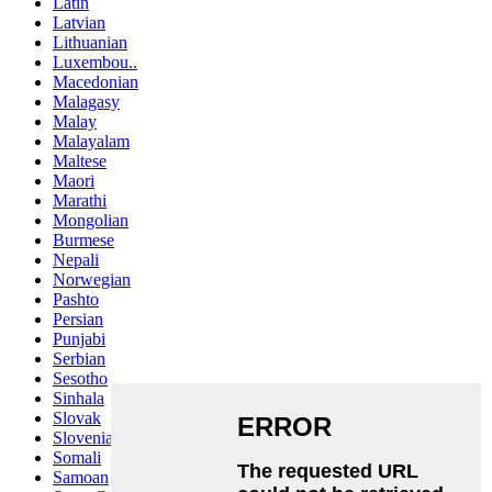
Latin
Latvian
Lithuanian
Luxembou..
Macedonian
Malagasy
Malay
Malayalam
Maltese
Maori
Marathi
Mongolian
Burmese
Nepali
Norwegian
Pashto
Persian
Punjabi
Serbian
Sesotho
Sinhala
Slovak
Slovenian
Somali
Samoan