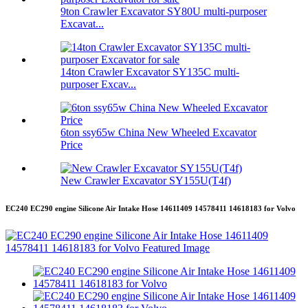
9ton Crawler Excavator SY80U multi-purposer
Excavat...
14ton Crawler Excavator SY135C multi-
purposer Excav...
6ton ssy65w China New Wheeled Excavator
Price
New Crawler Excavator SY155U(T4f)
EC240 EC290 engine Silicone Air Intake Hose 14611409 14578411 14618183 for Volvo