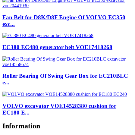
Fan Belt for D8K/D8F Engine Of VOLVO EC350
exc...
EC380 EC480 generator belt VOE17418268
Roller Bearing Of Swing Gear Box for EC210BLC
e...
VOLVO excavator VOE14528380 cushion for
EC180 E...
Information