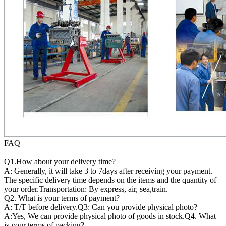
FAQ
Q1.How about your delivery time?
A: Generally, it will take 3 to 7days after receiving your payment.
The specific delivery time depends on the items and the quantity of
your order.Transportation: By express, air, sea,train.
Q2. What is your terms of payment?
A: T/T before delivery.Q3: Can you provide physical photo?
A:Yes, We can provide physical photo of goods in stock.Q4. What
is your terms of packing?