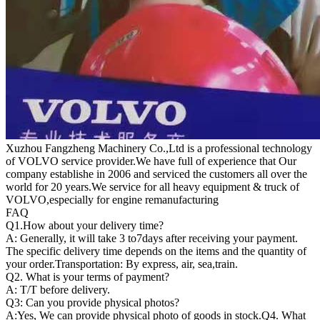
Xuzhou Fangzheng Machinery Co.,Ltd is a professional technology
of VOLVO service provider.We have full of experience that Our
company
establishe in 2006 and serviced the customers all over the
world for 20 years.
We service for all heavy equipment & truck of
VOLVO,especially for engine remanufacturing
FAQ
Q1.
How about your delivery time?
A: Generally, it will take 3 to7days after receiving your payment.
The specific delivery time depends on the items and the quantity of
your order.Transportation: By express, air, sea,train.
Q2. What is your terms of payment?
A: T/T before delivery.
Q3: Can you provide physical photos?
A:Yes, We can provide physical photo of goods in stock.Q4. What