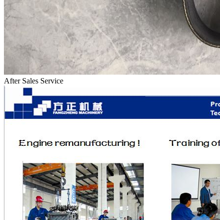
After Sales Service