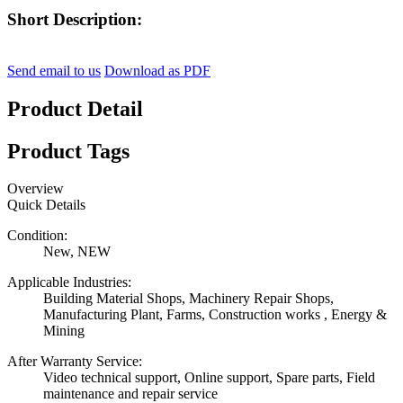
Short Description:
Send email to us
Download as PDF
Product Detail
Product Tags
Overview
Quick Details
Condition:
New, NEW
Applicable Industries:
Building Material Shops, Machinery Repair Shops,
Manufacturing Plant, Farms, Construction works , Energy &
Mining
After Warranty Service:
Video technical support, Online support, Spare parts, Field
maintenance and repair service