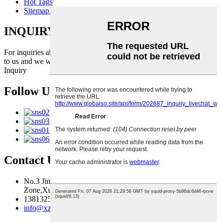
Hot Tags
Sitemap.xml
INQUIRY FOR PRICELIST
For inquiries about our products or pricelist, please leave your email
to us and we will be in touch within 24 hours.
Inquiry
Follow Us
Contact Us
No.3 Jingma River Branch Road,Economic Development
Zone,Xuzhou,Jiangsu,China
13813259827
info@xzfzjx.com