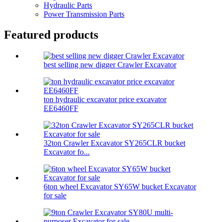
Hydraulic Parts
Power Transmission Parts
Featured products
best selling new digger Crawler Excavator
ton hydraulic excavator price excavator
EE6460FF
32ton Crawler Excavator SY265CLR bucket
Excavator fo...
6ton wheel Excavator SY65W bucket Excavator
for sale