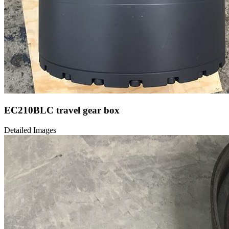
EC210BLC travel gear box
Detailed Images