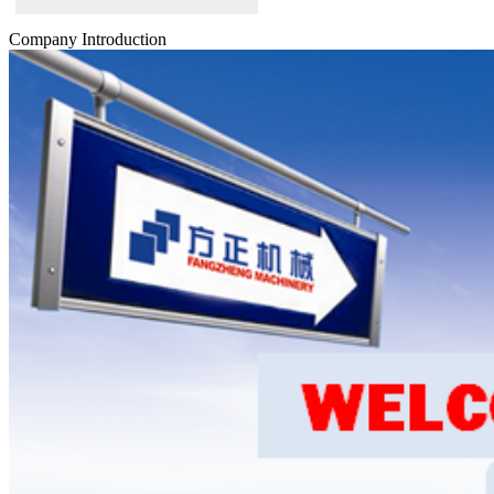
Company Introduction