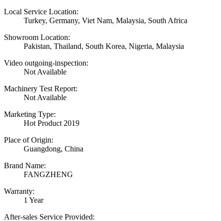
Local Service Location:
Turkey, Germany, Viet Nam, Malaysia, South Africa
Showroom Location:
Pakistan, Thailand, South Korea, Nigeria, Malaysia
Video outgoing-inspection:
Not Available
Machinery Test Report:
Not Available
Marketing Type:
Hot Product 2019
Place of Origin:
Guangdong, China
Brand Name:
FANGZHENG
Warranty:
1 Year
After-sales Service Provided: