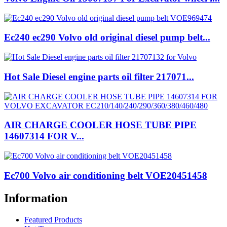
Ec240 ec290 Volvo old original diesel pump belt...
Hot Sale Diesel engine parts oil filter 217071...
AIR CHARGE COOLER HOSE TUBE PIPE
14607314 FOR V...
Ec700 Volvo air conditioning belt VOE20451458
Information
Featured Products