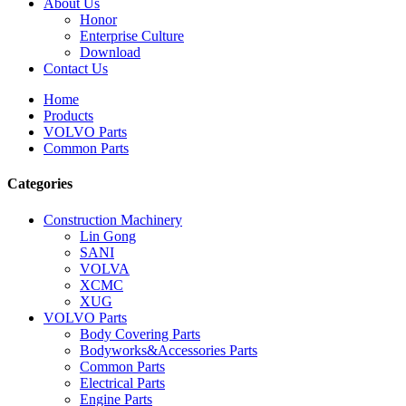
About Us
Honor
Enterprise Culture
Download
Contact Us
Home
Products
VOLVO Parts
Common Parts
Categories
Construction Machinery
Lin Gong
SANI
VOLVA
XCMC
XUG
VOLVO Parts
Body Covering Parts
Bodyworks&Accessories Parts
Common Parts
Electrical Parts
Engine Parts