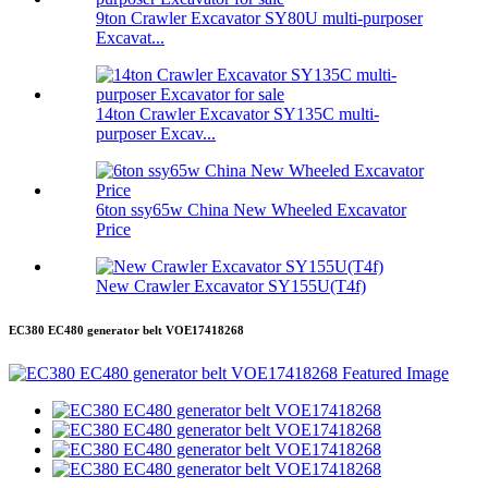
9ton Crawler Excavator SY80U multi-purposer
Excavat...
14ton Crawler Excavator SY135C multi-
purposer Excav...
6ton ssy65w China New Wheeled Excavator
Price
New Crawler Excavator SY155U(T4f)
EC380 EC480 generator belt VOE17418268