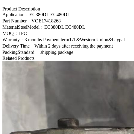
Product Description
Application：
EC380DL EC480DL
Part Number：
VOE17418268
MaterialSteelModel：
EC380DL EC480DL
MOQ：1PC
Warranty：3 months Payment termT/T&Western Union&Paypal
Delivery Time：Within 2 days after receiving the payment
PackingStandard ：shipping package
Related Products