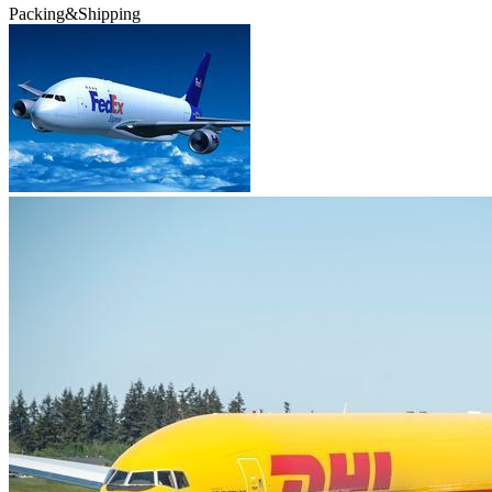
Packing&Shipping