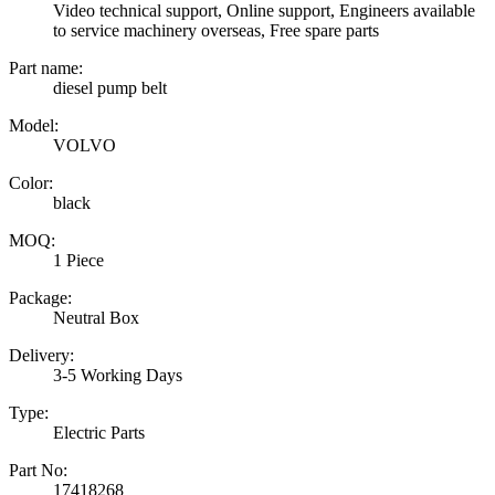
Video technical support, Online support, Engineers available
to service machinery overseas, Free spare parts
Part name:
diesel pump belt
Model:
VOLVO
Color:
black
MOQ:
1 Piece
Package:
Neutral Box
Delivery:
3-5 Working Days
Type:
Electric Parts
Part No:
17418268