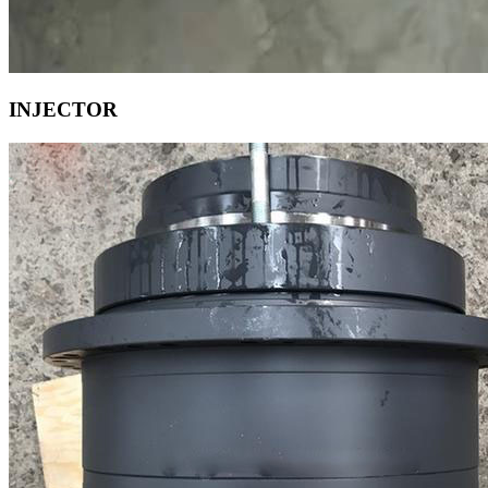
INJECTOR