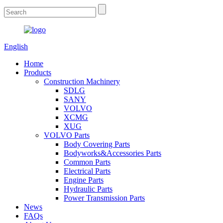
English
Home
Products
Construction Machinery
SDLG
SANY
VOLVO
XCMG
XUG
VOLVO Parts
Body Covering Parts
Bodyworks&Accessories Parts
Common Parts
Electrical Parts
Engine Parts
Hydraulic Parts
Power Transmission Parts
News
FAQs