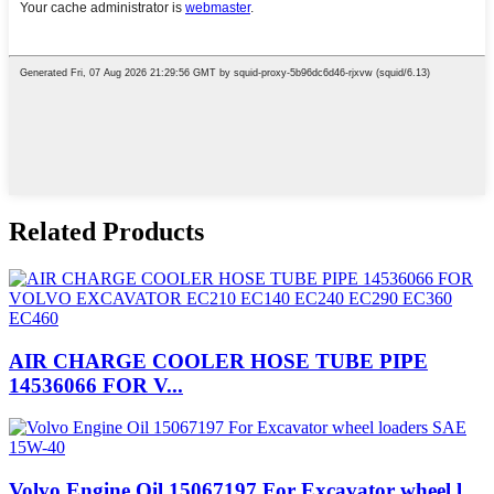
Related Products
AIR CHARGE COOLER HOSE TUBE PIPE
14536066 FOR V...
Volvo Engine Oil 15067197 For Excavator wheel l...