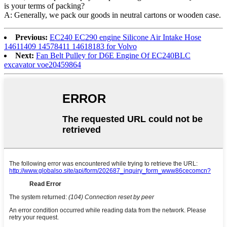
is your terms of packing?
A: Generally, we pack our goods in neutral cartons or wooden case.
Previous:
EC240 EC290 engine Silicone Air Intake Hose
14611409 14578411 14618183 for Volvo
Next:
Fan Belt Pulley for D6E Engine Of EC240BLC
excavator voe20459864