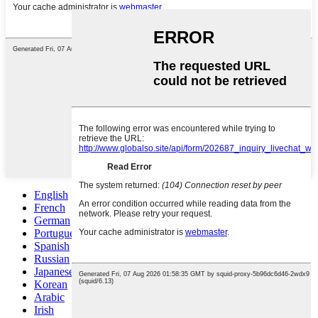
English
French
German
Portuguese
Spanish
Russian
Japanese
Korean
Arabic
Irish