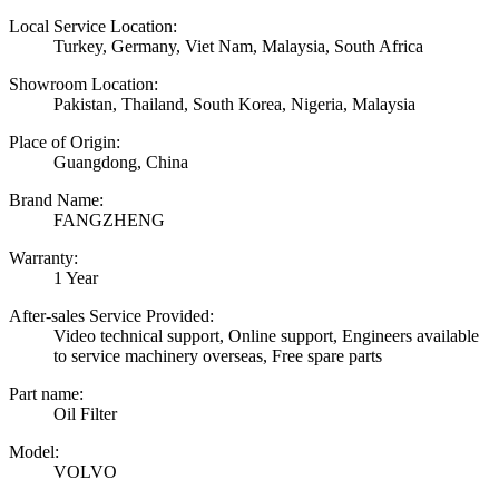
Local Service Location:
Turkey, Germany, Viet Nam, Malaysia, South Africa
Showroom Location:
Pakistan, Thailand, South Korea, Nigeria, Malaysia
Place of Origin:
Guangdong, China
Brand Name:
FANGZHENG
Warranty:
1 Year
After-sales Service Provided:
Video technical support, Online support, Engineers available
to service machinery overseas, Free spare parts
Part name:
Oil Filter
Model:
VOLVO