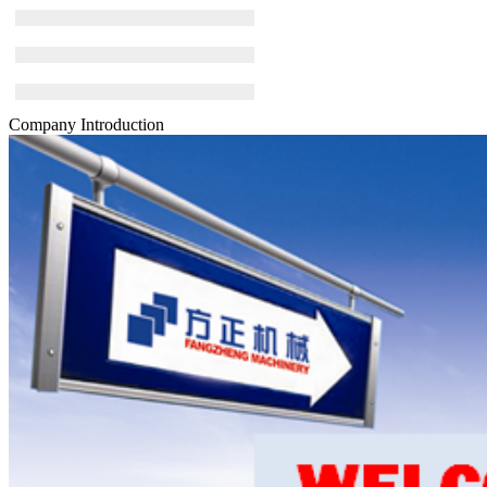
Company Introduction