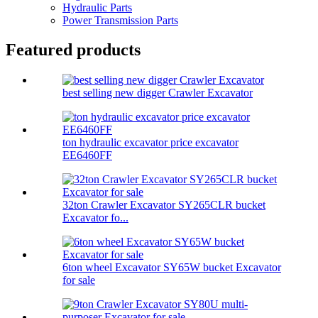
Hydraulic Parts
Power Transmission Parts
Featured products
best selling new digger Crawler Excavator
ton hydraulic excavator price excavator
EE6460FF
32ton Crawler Excavator SY265CLR bucket
Excavator fo...
6ton wheel Excavator SY65W bucket Excavator
for sale