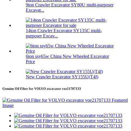
9ton Crawler Excavator SY80U multi-purposer
Excavat...
14ton Crawler Excavator SY135C multi-
purposer Excav...
6ton ssy65w China New Wheeled Excavator
Price
New Crawler Excavator SY155U(T4f)
Genuine Oil Filter for VOLVO excavator voe21707133