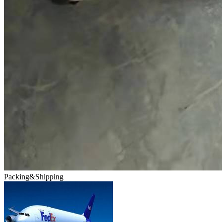
Packing&Shipping