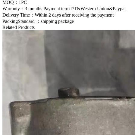
MOQ：1PC
Warranty：3 months Payment termT/T&Western Union&Paypal
Delivery Time：Within 2 days after receiving the payment
PackingStandard ：shipping package
Related Products