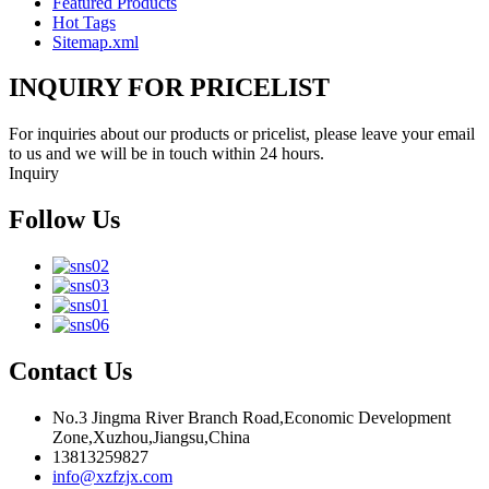
Featured Products
Hot Tags
Sitemap.xml
INQUIRY FOR PRICELIST
For inquiries about our products or pricelist, please leave your email
to us and we will be in touch within 24 hours.
Inquiry
Follow Us
Contact Us
No.3 Jingma River Branch Road,Economic Development
Zone,Xuzhou,Jiangsu,China
13813259827
info@xzfzjx.com