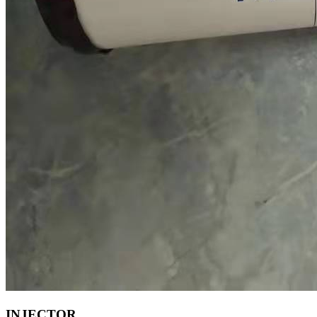
INJECTOR