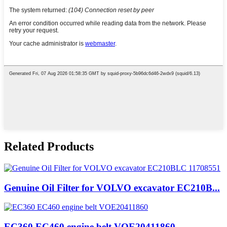
Related Products
Genuine Oil Filter for VOLVO excavator EC210B...
EC360 EC460 engine belt VOE20411860