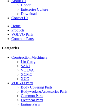
About Us
Honor
Enterprise Culture
Download
Contact Us
Home
Products
VOLVO Parts
Common Parts
Categories
Construction Machinery
Lin Gong
SANI
VOLVA
XCMC
XUG
VOLVO Parts
Body Covering Parts
Bodyworks&Accessories Parts
Common Parts
Electrical Parts
Engine Parts