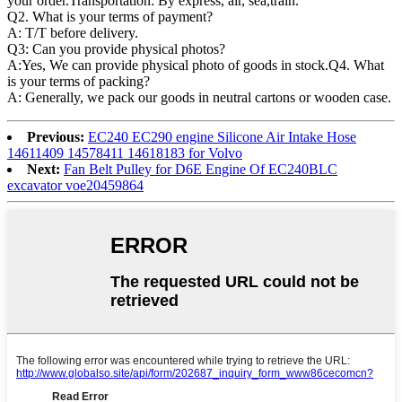
your order.Transportation: By express, air, sea,train.
Q2. What is your terms of payment?
A: T/T before delivery.
Q3: Can you provide physical photos?
A:Yes, We can provide physical photo of goods in stock.Q4. What
is your terms of packing?
A: Generally, we pack our goods in neutral cartons or wooden case.
Previous:
EC240 EC290 engine Silicone Air Intake Hose
14611409 14578411 14618183 for Volvo
Next:
Fan Belt Pulley for D6E Engine Of EC240BLC
excavator voe20459864