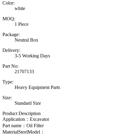
Color:
white
MOQ:
1 Piece
Package:
Neutral Box
Delivery:
3-5 Working Days
Part No:
21707133
Type:
Heavy Equipment Parts
Size:
Standard Size
Product Description
Application：Excavator
Part name：
Oil Filter
MaterialSteelModel：