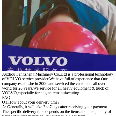
Xuzhou Fangzheng Machinery Co.,Ltd is a professional technology
of VOLVO service provider.We have full of experience that Our
company
establishe in 2006 and serviced the customers all over the
world for 20 years.
We service for all heavy equipment & truck of
VOLVO,especially for engine remanufacturing
FAQ
Q1.
How about your delivery time?
A: Generally, it will take 3 to7days after receiving your payment.
The specific delivery time depends on the items and the quantity of