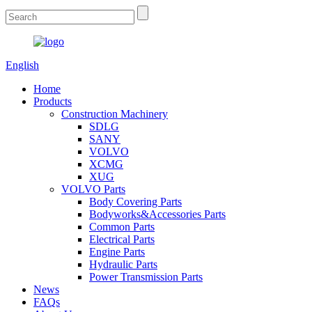
English
Home
Products
Construction Machinery
SDLG
SANY
VOLVO
XCMG
XUG
VOLVO Parts
Body Covering Parts
Bodyworks&Accessories Parts
Common Parts
Electrical Parts
Engine Parts
Hydraulic Parts
Power Transmission Parts
News
FAQs