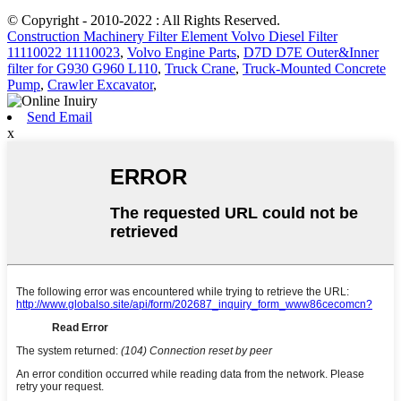
© Copyright - 2010-2022 : All Rights Reserved.
Construction Machinery Filter Element Volvo Diesel Filter
11110022 11110023
,
Volvo Engine Parts
,
D7D D7E Outer&Inner
filter for G930 G960 L110
,
Truck Crane
,
Truck-Mounted Concrete
Pump
,
Crawler Excavator
,
Send Email
x