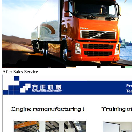
After Sales Service