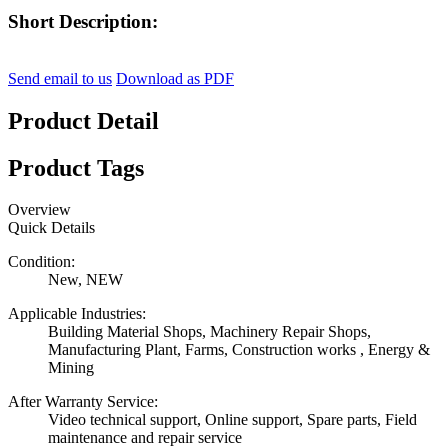
Short Description:
Send email to us
Download as PDF
Product Detail
Product Tags
Overview
Quick Details
Condition:
New, NEW
Applicable Industries:
Building Material Shops, Machinery Repair Shops,
Manufacturing Plant, Farms, Construction works , Energy &
Mining
After Warranty Service:
Video technical support, Online support, Spare parts, Field
maintenance and repair service