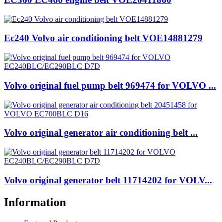
Ec240 Volvo air conditioning belt VOE14881279
Volvo original fuel pump belt 969474 for VOLVO ...
Volvo original generator air conditioning belt ...
Volvo original generator belt 11714202 for VOLV...
Information