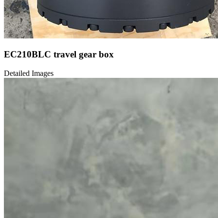
EC210BLC travel gear box
Detailed Images