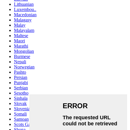
Lithuanian
Luxembou..
Macedonian
Malagasy
Malay
Malayalam
Maltese
Maori
Marathi
Mongolian
Burmese
Nepali
Norwegian
Pashto
Persian
Punjabi
Serbian
Sesotho
Sinhala
Slovak
Slovenian
Somali
Samoan
Scots Gaelic
Shona