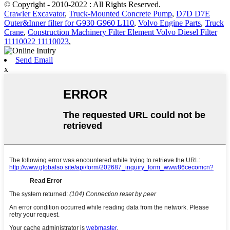
© Copyright - 2010-2022 : All Rights Reserved.
Crawler Excavator
,
Truck-Mounted Concrete Pump
,
D7D D7E
Outer&Inner filter for G930 G960 L110
,
Volvo Engine Parts
,
Truck
Crane
,
Construction Machinery Filter Element Volvo Diesel Filter
11110022 11110023
,
Send Email
x