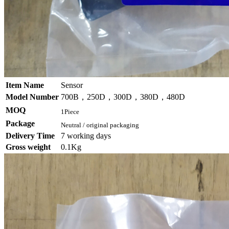
Item Name
Sensor
Model Number
700B，250D，300D，380D，480D
MOQ
1Piece
Package
Neutral / original packaging
Delivery Time
7 working days
Gross weight
0.1Kg