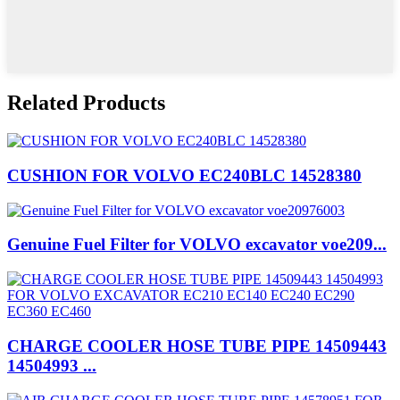
Related Products
CUSHION FOR VOLVO EC240BLC 14528380
Genuine Fuel Filter for VOLVO excavator voe209...
CHARGE COOLER HOSE TUBE PIPE 14509443
14504993 ...