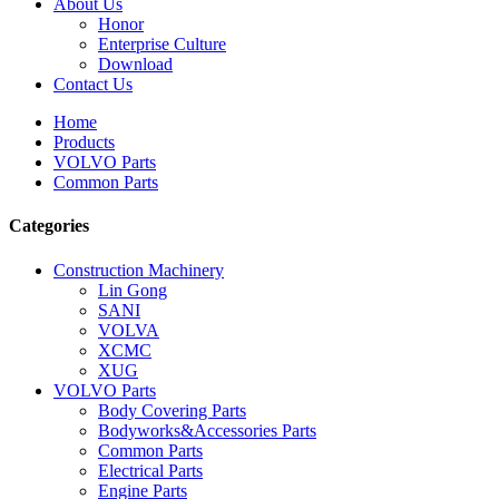
About Us
Honor
Enterprise Culture
Download
Contact Us
Home
Products
VOLVO Parts
Common Parts
Categories
Construction Machinery
Lin Gong
SANI
VOLVA
XCMC
XUG
VOLVO Parts
Body Covering Parts
Bodyworks&Accessories Parts
Common Parts
Electrical Parts
Engine Parts