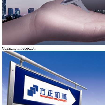
Company Introduction