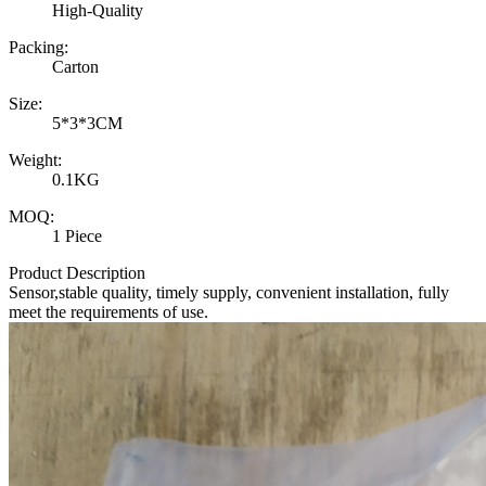
High-Quality
Packing:
Carton
Size:
5*3*3CM
Weight:
0.1KG
MOQ:
1 Piece
Product Description
Sensor,stable quality, timely supply, convenient installation, fully
meet the requirements of use.