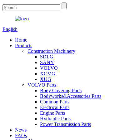
English
Home
Products
Construction Machinery
SDLG
SANY
VOLVO
XCMG
XUG
VOLVO Parts
Body Covering Parts
Bodyworks&Accessories Parts
Common Parts
Electrical Parts
Engine Parts
Hydraulic Parts
Power Transmission Parts
News
FAQs