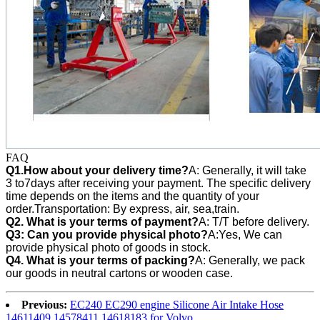
FAQ
Q1.How about your delivery time?
A: Generally, it will take
3 to7days after receiving your payment. The specific delivery
time depends on the items and the quantity of your
order.Transportation: By express, air, sea,train.
Q2. What is your terms of payment?
A: T/T before delivery.
Q3:
Can you provide physical photo?
A:Yes, We can
provide
physical photo of goods in stock.
Q4. What is your terms of packing?
A: Generally, we pack
our goods in neutral cartons or wooden case.
Previous:
EC240 EC290 engine Silicone Air Intake Hose
14611409 14578411 14618183 for Volvo