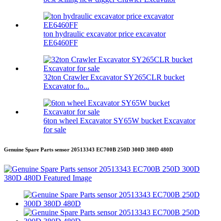
ton hydraulic excavator price excavator
EE6460FF
32ton Crawler Excavator SY265CLR bucket
Excavator fo...
6ton wheel Excavator SY65W bucket Excavator
for sale
Genuine Spare Parts sensor 20513343 EC700B 250D 300D 380D 480D