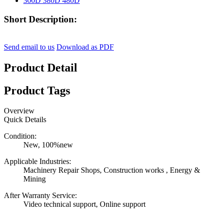
Short Description:
Send email to us
Download as PDF
Product Detail
Product Tags
Overview
Quick Details
Condition:
New, 100%new
Applicable Industries:
Machinery Repair Shops, Construction works , Energy &
Mining
After Warranty Service:
Video technical support, Online support