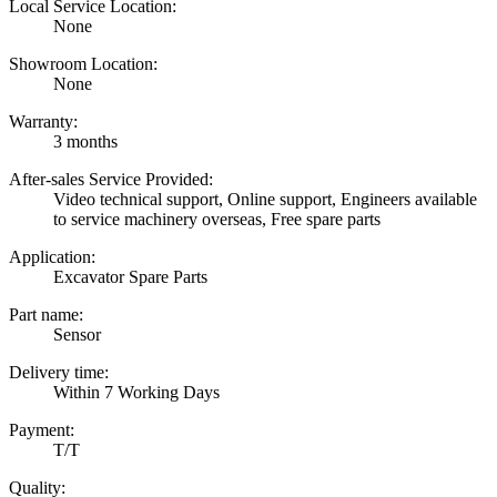
Local Service Location:
None
Showroom Location:
None
Warranty:
3 months
After-sales Service Provided:
Video technical support, Online support, Engineers available
to service machinery overseas, Free spare parts
Application:
Excavator Spare Parts
Part name:
Sensor
Delivery time:
Within 7 Working Days
Payment:
T/T
Quality: