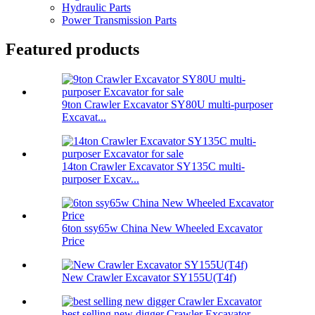
Hydraulic Parts
Power Transmission Parts
Featured products
9ton Crawler Excavator SY80U multi-purposer
Excavat...
14ton Crawler Excavator SY135C multi-
purposer Excav...
6ton ssy65w China New Wheeled Excavator
Price
New Crawler Excavator SY155U(T4f)
best selling new digger Crawler Excavator