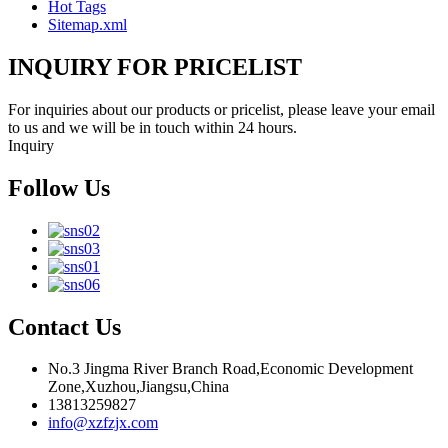
Hot Tags
Sitemap.xml
INQUIRY FOR PRICELIST
For inquiries about our products or pricelist, please leave your email
to us and we will be in touch within 24 hours.
Inquiry
Follow Us
Contact Us
No.3 Jingma River Branch Road,Economic Development
Zone,Xuzhou,Jiangsu,China
13813259827
info@xzfzjx.com