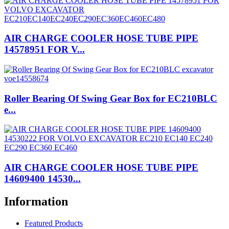
AIR CHARGE COOLER HOSE TUBE PIPE
14578951 FOR V...
Roller Bearing Of Swing Gear Box for EC210BLC
e...
AIR CHARGE COOLER HOSE TUBE PIPE
14609400 14530...
Information
Featured Products