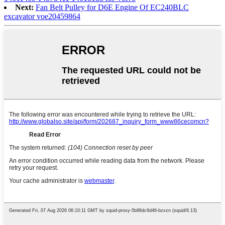
Next:
Fan Belt Pulley for D6E Engine Of EC240BLC
excavator voe20459864