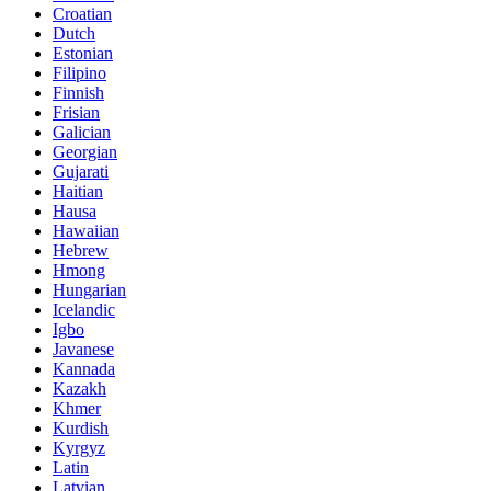
Croatian
Dutch
Estonian
Filipino
Finnish
Frisian
Galician
Georgian
Gujarati
Haitian
Hausa
Hawaiian
Hebrew
Hmong
Hungarian
Icelandic
Igbo
Javanese
Kannada
Kazakh
Khmer
Kurdish
Kyrgyz
Latin
Latvian