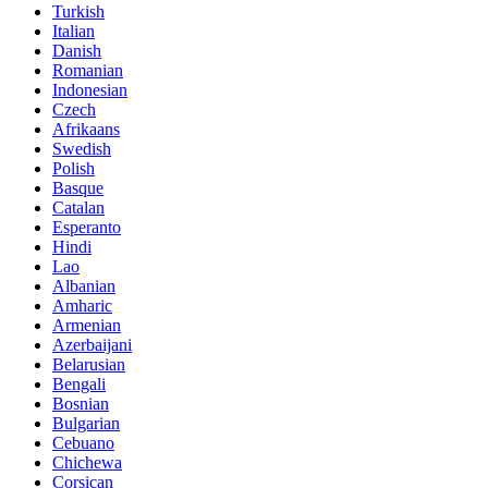
Turkish
Italian
Danish
Romanian
Indonesian
Czech
Afrikaans
Swedish
Polish
Basque
Catalan
Esperanto
Hindi
Lao
Albanian
Amharic
Armenian
Azerbaijani
Belarusian
Bengali
Bosnian
Bulgarian
Cebuano
Chichewa
Corsican