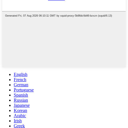
English
French
German
Portuguese
Spanish
Russian
Japanese
Korean
Arabic
Irish
Greek