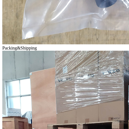
Packing&Shipping