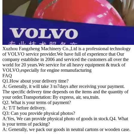
Xuzhou Fangzheng Machinery Co.,Ltd is a professional technology
of VOLVO service provider.We have full of experience that Our
company
establishe in 2006 and serviced the customers all over the
world for 20 years.
We service for all heavy equipment & truck of
VOLVO,especially for engine remanufacturing
FAQ
Q1.
How about your delivery time?
A: Generally, it will take 3 to7days after receiving your payment.
The specific delivery time depends on the items and the quantity of
your order.Transportation: By express, air, sea,train.
Q2. What is your terms of payment?
A: T/T before delivery.
Q3: Can you provide physical photos?
A:Yes, We can provide physical photo of goods in stock.Q4. What
is your terms of packing?
A: Generally, we pack our goods in neutral cartons or wooden case.