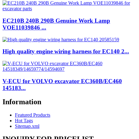
EC210B 240B 290B Genuine Work Lamp
VOE11039846 ...
High quality engine wiring harness for EC140 2...
V-ECU for VOLVO excavator EC360B/EC460
145183...
Information
Featured Products
Hot Tags
Sitemap.xml