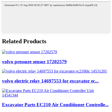
Related Products
volvo pressure sensor 17202579
volvo electric relay 14697553 for excavator ec...
Excavator Parts EC210 Air Conditioner Controlle...