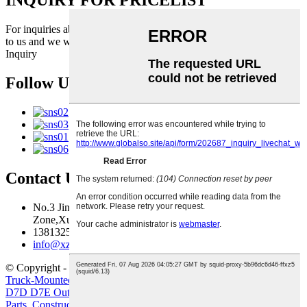
INQUIRY FOR PRICELIST
For inquiries about our products or pricelist, please leave your email
to us and we will be in touch within 24 hours.
Inquiry
Follow Us
Contact Us
No.3 Jingma River Branch Road,Economic Development
Zone,Xuzhou,Jiangsu,China
13813259827
info@xzfzjx.com
© Copyright - 2010-2022 : All Rights Reserved.
Truck-Mounted Concrete Pump
,
Crawler Excavator
,
Truck Crane
,
D7D D7E Outer&Inner filter for G930 G960 L110
,
Volvo Engine
Parts
,
Construction Machinery Filter Element Volvo Diesel Filter