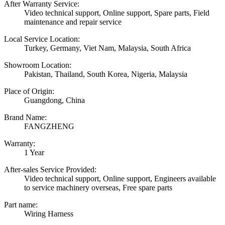
After Warranty Service:
Video technical support, Online support, Spare parts, Field
maintenance and repair service
Local Service Location:
Turkey, Germany, Viet Nam, Malaysia, South Africa
Showroom Location:
Pakistan, Thailand, South Korea, Nigeria, Malaysia
Place of Origin:
Guangdong, China
Brand Name:
FANGZHENG
Warranty:
1 Year
After-sales Service Provided:
Video technical support, Online support, Engineers available
to service machinery overseas, Free spare parts
Part name:
Wiring Harness