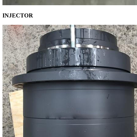
INJECTOR