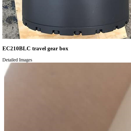
EC210BLC travel gear box
Detailed Images