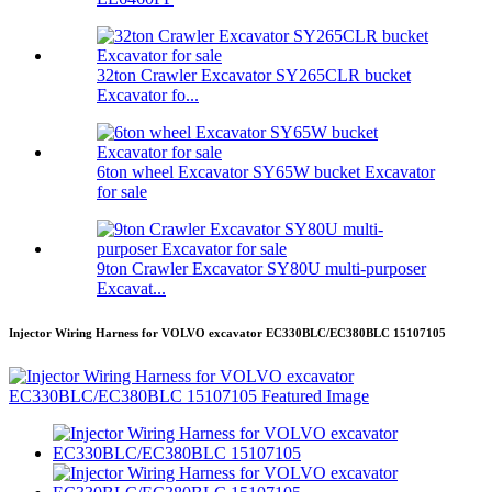
32ton Crawler Excavator SY265CLR bucket
Excavator fo...
6ton wheel Excavator SY65W bucket Excavator
for sale
9ton Crawler Excavator SY80U multi-purposer
Excavat...
Injector Wiring Harness for VOLVO excavator EC330BLC/EC380BLC 15107105