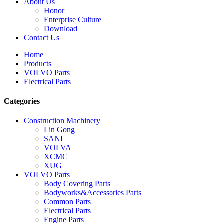
About Us
Honor
Enterprise Culture
Download
Contact Us
Home
Products
VOLVO Parts
Electrical Parts
Categories
Construction Machinery
Lin Gong
SANI
VOLVA
XCMC
XUG
VOLVO Parts
Body Covering Parts
Bodyworks&Accessories Parts
Common Parts
Electrical Parts
Engine Parts