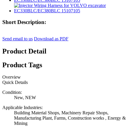
Short Description:
Send email to us
Download as PDF
Product Detail
Product Tags
Overview
Quick Details
Condition:
New, NEW
Applicable Industries:
Building Material Shops, Machinery Repair Shops,
Manufacturing Plant, Farms, Construction works , Energy &
Mining