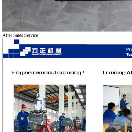
After Sales Service