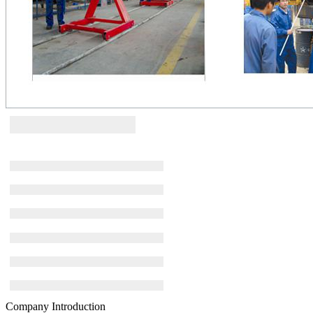
Company Introduction