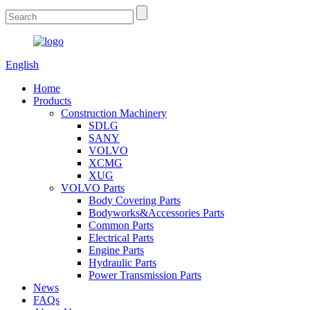
English
Home
Products
Construction Machinery
SDLG
SANY
VOLVO
XCMG
XUG
VOLVO Parts
Body Covering Parts
Bodyworks&Accessories Parts
Common Parts
Electrical Parts
Engine Parts
Hydraulic Parts
Power Transmission Parts
News
FAQs