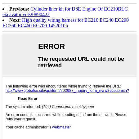
Previous:
Cylinder liner kit for D6E Engine Of EC210BLC
excavator voe20890422
Next:
High quality wiring harness for EC210 EC240 EC290
EC360 EC460 EC700 14520105