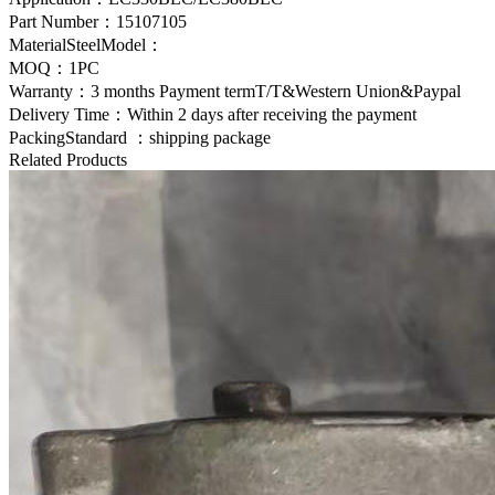
Part Number：
15107105
MaterialSteelModel：
MOQ：1PC
Warranty：3 months Payment termT/T&Western Union&Paypal
Delivery Time：Within 2 days after receiving the payment
PackingStandard ：shipping package
Related Products