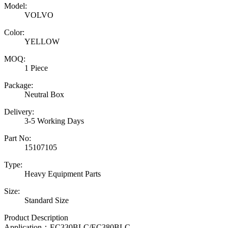
Model:
VOLVO
Color:
YELLOW
MOQ:
1 Piece
Package:
Neutral Box
Delivery:
3-5 Working Days
Part No:
15107105
Type:
Heavy Equipment Parts
Size:
Standard Size
Product Description
Application：
EC330BLC/EC380BLC