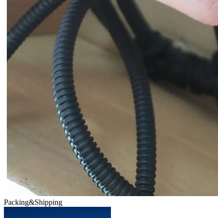
Packing&Shipping