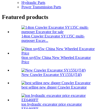
Hydraulic Parts
Power Transmission Parts
Featured products
14ton Crawler Excavator SY135C multi-
purposer Excav...
6ton ssy65w China New Wheeled Excavator
Price
New Crawler Excavator SY155U(T4f)
best selling new digger Crawler Excavator
ton hydraulic excavator price excavator
EE6460FF