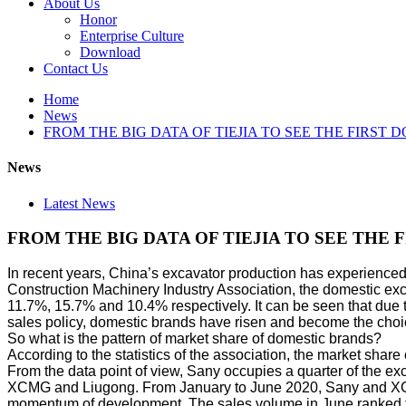
About Us
Honor
Enterprise Culture
Download
Contact Us
Home
News
FROM THE BIG DATA OF TIEJIA TO SEE THE FIRST
News
Latest News
FROM THE BIG DATA OF TIEJIA TO SEE THE 
In recent years, China’s excavator production has experienced
Construction Machinery Industry Association, the domestic e
11.7%, 15.7% and 10.4% respectively. It can be seen that due t
sales policy, domestic brands have risen and become the choi
So what is the pattern of market share of domestic brands?
According to the statistics of the association, the market s
From the data point of view, Sany occupies a quarter of the e
XCMG and Liugong. From January to June 2020, Sany and XCMG a
momentum of development. The sales volume in June ranked f