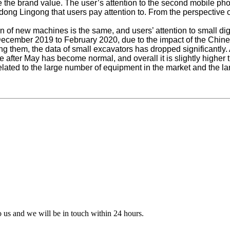
te the brand value. The user’s attention to the second mobile pho
ng Lingong that users pay attention to. From the perspective of
n of new machines is the same, and users’ attention to small di
m December 2019 to February 2020, due to the impact of the Chi
g them, the data of small excavators has dropped significantly. 
e after May has become normal, and overall it is slightly higher t
 related to the large number of equipment in the market and the la
to us and we will be in touch within 24 hours.