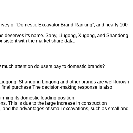
 survey of “Domestic Excavator Brand Ranking”, and nearly 100
olume deserves its name. Sany, Liugong, Xugong, and Shandong
onsistent with the market share data.
ow much attention do users pay to domestic brands?
g, Liugong, Shandong Lingong and other brands are well-known
e final purchase The decision-making response is also
irming its domestic leading position;
ns. This is due to the large increase in construction
ng, and the advantages of small excavations, such as small and