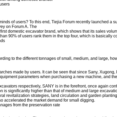
 users
e minds of users? To this end, Tiejia Forum recently launched a
rvey on Forum A. The
e first domestic excavator brand, which shows that its sales v
than 90% of users rank them in the top four, which is basically c
nds
ording to the different tonnages of small, medium, and large, h
searches made by users. It can be seen that since Sany, Xugon
ant equipment parameters when purchasing a new machine, and th
xcavators respectively, SANY is in the forefront, once again conf
n is significantly higher than that of medium and large excavatio
ral revitalization strategies, land circulation and garden planti
also accelerated the market demand for small digging.
onnages from the preservation rate