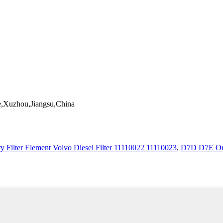
,Xuzhou,Jiangsu,China
y Filter Element Volvo Diesel Filter 11110022 11110023
,
D7D D7E Out