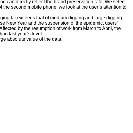
ne can directly reflect the brand preservation rate. We select
 the second mobile phone, we look at the user’s attention to
gging far exceeds that of medium digging and large digging,
nese New Year and the suspension of the epidemic, users’
Affected by the resumption of work from March to April, the
han last year’s level.
rge absolute value of the data.