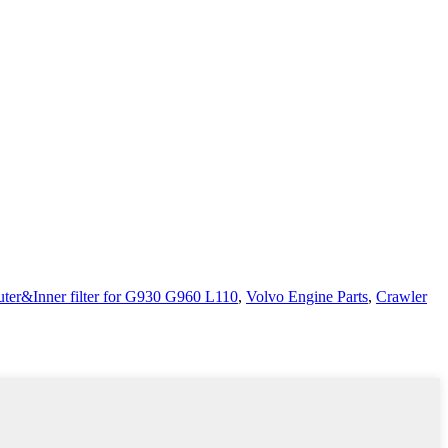
er&Inner filter for G930 G960 L110
,
Volvo Engine Parts
,
Crawler