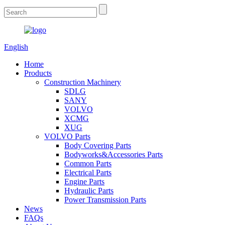
English
Home
Products
Construction Machinery
SDLG
SANY
VOLVO
XCMG
XUG
VOLVO Parts
Body Covering Parts
Bodyworks&Accessories Parts
Common Parts
Electrical Parts
Engine Parts
Hydraulic Parts
Power Transmission Parts
News
FAQs