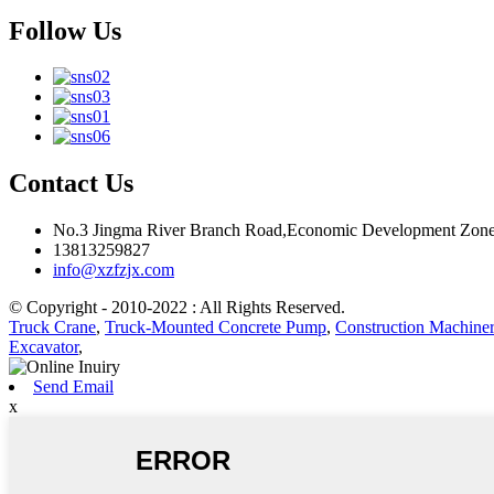
Follow Us
Contact Us
No.3 Jingma River Branch Road,Economic Development Zone
13813259827
info@xzfzjx.com
© Copyright - 2010-2022 : All Rights Reserved.
Truck Crane
,
Truck-Mounted Concrete Pump
,
Construction Machiner
Excavator
,
Send Email
x