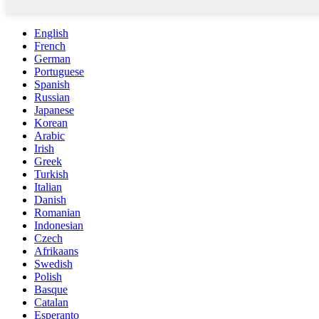
English
French
German
Portuguese
Spanish
Russian
Japanese
Korean
Arabic
Irish
Greek
Turkish
Italian
Danish
Romanian
Indonesian
Czech
Afrikaans
Swedish
Polish
Basque
Catalan
Esperanto