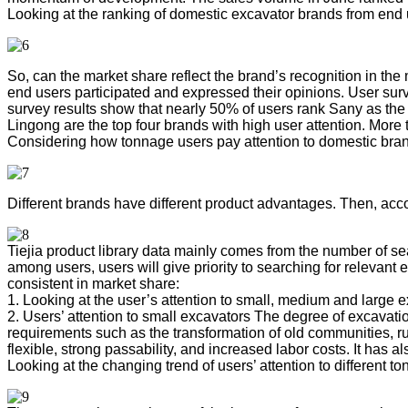
Looking at the ranking of domestic excavator brands from end
So, can the market share reflect the brand’s recognition in th
end users participated and expressed their opinions. User su
survey results show that nearly 50% of users rank Sany as th
Lingong are the top four brands with high user attention. More 
Considering how tonnage users pay attention to domestic bra
Different brands have different product advantages. Then, acc
Tiejia product library data mainly comes from the number of 
among users, users will give priority to searching for relev
consistent in market share:
1. Looking at the user’s attention to small, medium and large e
2. Users’ attention to small excavators The degree of excavatio
requirements such as the transformation of old communities, ru
flexible, strong passability, and increased labor costs. It has 
Looking at the changing trend of users’ attention to different t