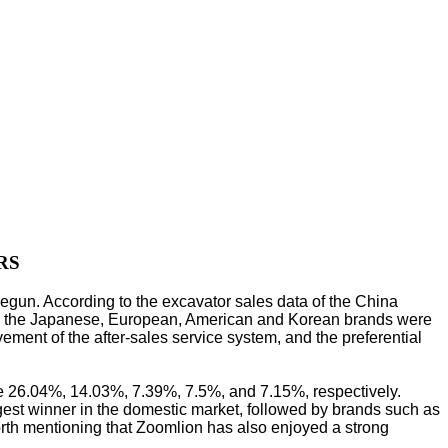
RS
begun. According to the excavator sales data of the China
ile the Japanese, European, American and Korean brands were
ment of the after-sales service system, and the preferential
re 26.04%, 14.03%, 7.39%, 7.5%, and 7.15%, respectively.
gest winner in the domestic market, followed by brands such as
rth mentioning that Zoomlion has also enjoyed a strong