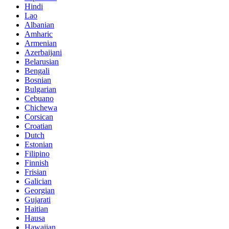
Hindi
Lao
Albanian
Amharic
Armenian
Azerbaijani
Belarusian
Bengali
Bosnian
Bulgarian
Cebuano
Chichewa
Corsican
Croatian
Dutch
Estonian
Filipino
Finnish
Frisian
Galician
Georgian
Gujarati
Haitian
Hausa
Hawaiian