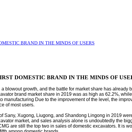
 DOMESTIC BRAND IN THE MINDS OF USERS
FIRST DOMESTIC BRAND IN THE MINDS OF USE
 a blowout growth, and the battle for market share has already 
xcavator brand market share in 2019 was as high as 62.2%, wh
o manufacturing Due to the improvement of the level, the improve
ce of most users.
hare of Sany, Xugong, Liugong, and Shandong Lingong in 2019 we
xcavator market, and sales analysis alone is undoubtedly the big
re still the top two in sales of domestic excavators. It is wo
ifth among domestic brands.