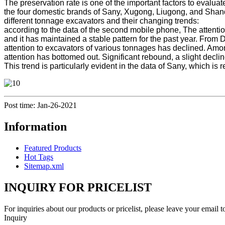
The preservation rate is one of the important factors to evalua
the four domestic brands of Sany, Xugong, Liugong, and Shando
different tonnage excavators and their changing trends:
according to the data of the second mobile phone, The attentio
and it has maintained a stable pattern for the past year. Fro
attention to excavators of various tonnages has declined. Amon
attention has bottomed out. Significant rebound, a slight declin
This trend is particularly evident in the data of Sany, which is
Post time: Jan-26-2021
Information
Featured Products
Hot Tags
Sitemap.xml
INQUIRY FOR PRICELIST
For inquiries about our products or pricelist, please leave your email 
Inquiry