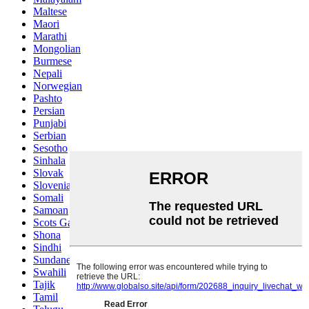
Maltese
Maori
Marathi
Mongolian
Burmese
Nepali
Norwegian
Pashto
Persian
Punjabi
Serbian
Sesotho
Sinhala
Slovak
Slovenian
Somali
Samoan
Scots Gaelic
Shona
Sindhi
Sundanese
Swahili
Tajik
Tamil