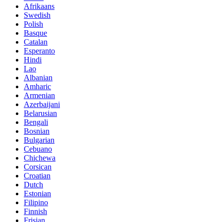
Afrikaans
Swedish
Polish
Basque
Catalan
Esperanto
Hindi
Lao
Albanian
Amharic
Armenian
Azerbaijani
Belarusian
Bengali
Bosnian
Bulgarian
Cebuano
Chichewa
Corsican
Croatian
Dutch
Estonian
Filipino
Finnish
Frisian