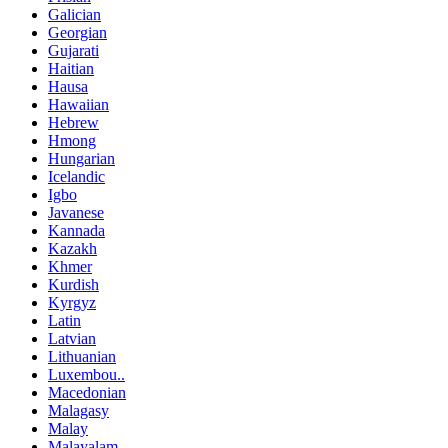
Galician
Georgian
Gujarati
Haitian
Hausa
Hawaiian
Hebrew
Hmong
Hungarian
Icelandic
Igbo
Javanese
Kannada
Kazakh
Khmer
Kurdish
Kyrgyz
Latin
Latvian
Lithuanian
Luxembou..
Macedonian
Malagasy
Malay
Malayalam