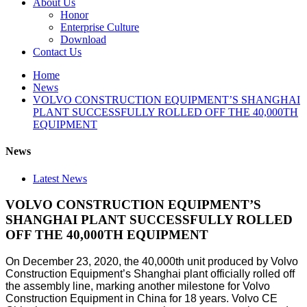
About Us
Honor
Enterprise Culture
Download
Contact Us
Home
News
VOLVO CONSTRUCTION EQUIPMENT’S SHANGHAI
PLANT SUCCESSFULLY ROLLED OFF THE 40,000TH
EQUIPMENT
News
Latest News
VOLVO CONSTRUCTION EQUIPMENT’S
SHANGHAI PLANT SUCCESSFULLY ROLLED
OFF THE 40,000TH EQUIPMENT
On December 23, 2020, the 40,000th unit produced by Volvo
Construction Equipment’s Shanghai plant officially rolled off
the assembly line, marking another milestone for Volvo
Construction Equipment in China for 18 years. Volvo CE