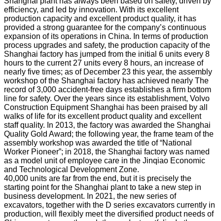
Shanghai plant has always been based on safety, driven by
efficiency, and led by innovation. With its excellent
production capacity and excellent product quality, it has
provided a strong guarantee for the company’s continuous
expansion of its operations in China. In terms of production
process upgrades and safety, the production capacity of the
Shanghai factory has jumped from the initial 6 units every 8
hours to the current 27 units every 8 hours, an increase of
nearly five times; as of December 23 this year, the assembly
workshop of the Shanghai factory has achieved nearly The
record of 3,000 accident-free days establishes a firm bottom
line for safety. Over the years since its establishment, Volvo
Construction Equipment Shanghai has been praised by all
walks of life for its excellent product quality and excellent
staff quality. In 2013, the factory was awarded the Shanghai
Quality Gold Award; the following year, the frame team of the
assembly workshop was awarded the title of “National
Worker Pioneer”; in 2018, the Shanghai factory was named
as a model unit of employee care in the Jinqiao Economic
and Technological Development Zone.
40,000 units are far from the end, but it is precisely the
starting point for the Shanghai plant to take a new step in
business development. In 2021, the new series of
excavators, together with the D series excavators currently in
production, will flexibly meet the diversified product needs of