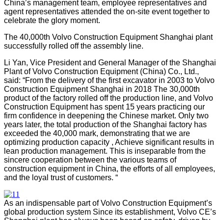
China’s management team, employee representatives and
agent representatives attended the on-site event together to
celebrate the glory moment.
The 40,000th Volvo Construction Equipment Shanghai plant
successfully rolled off the assembly line
.
Li Yan, Vice President and General Manager of the Shanghai
Plant of Volvo Construction Equipment (China) Co., Ltd.,
said: “From the delivery of the first excavator in 2003 to Volvo
Construction Equipment Shanghai in 2018 The 30,000th
product of the factory rolled off the production line, and Volvo
Construction Equipment has spent 15 years practicing our
firm confidence in deepening the Chinese market. Only two
years later, the total production of the Shanghai factory has
exceeded the 40,000 mark, demonstrating that we are
optimizing production capacity , Achieve significant results in
lean production management. This is inseparable from the
sincere cooperation between the various teams of
construction equipment in China, the efforts of all employees,
and the loyal trust of customers. “
As an indispensable part of Volvo Construction Equipment’s
global production system Since its establishment, Volvo CE’s