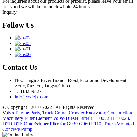
For inquiries about our products or pricelist, please leave your email
to us and we will be in touch within 24 hours.
Inquiry
Follow Us
Contact Us
No.3 Jingma River Branch Road,Economic Development
Zone,Xuzhou,Jiangsu,China
13813259827
info@xzfzjx.com
© Copyright - 2010-2022 : All Rights Reserved.
Volvo Engine Parts
,
Truck Crane
,
Crawler Excavator
,
Construction
Machinery Filter Element Volvo Diesel Filter 11110022 11110023
,
D7D D7E Outer&Inner filter for G930 G960 L110
,
Truck-Mounted
Concrete Pump
,