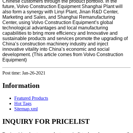
Chinese customers through the product portfolio. In the
future, Volvo Construction Equipment Shanghai Plant will
also form a synergy with Linyi Plant, Jinan R&D Center,
Marketing and Sales, and Shanghai Remanufacturing
Center, using Volvo Construction Equipment’s global
technological advantages and local manufacturing
capabilities to bring more efficiency and Innovative and
sustainable products and services promote the upgrading of
China’s construction machinery industry and inject
innovative vitality into China’s economic and social
development. (This article comes from Volvo Construction
Equipment)
Post time: Jan-26-2021
Information
Featured Products
Hot Tags
Sitemap.xml
INQUIRY FOR PRICELIST