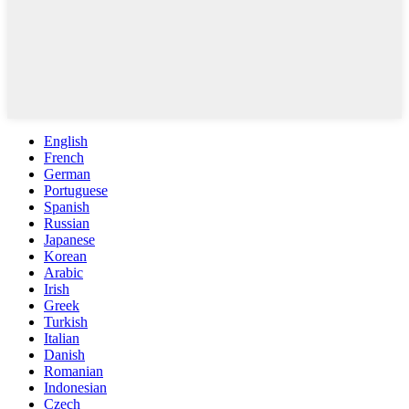
English
French
German
Portuguese
Spanish
Russian
Japanese
Korean
Arabic
Irish
Greek
Turkish
Italian
Danish
Romanian
Indonesian
Czech