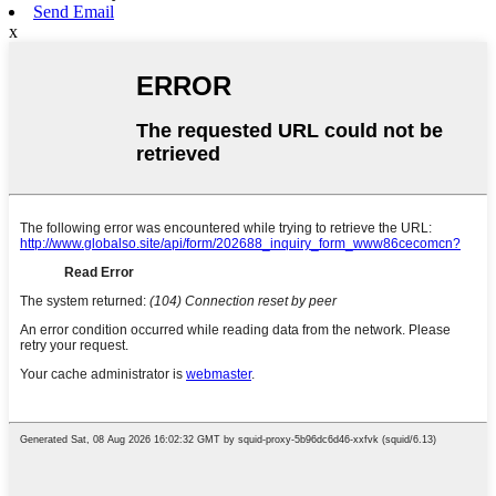
Send Email
x