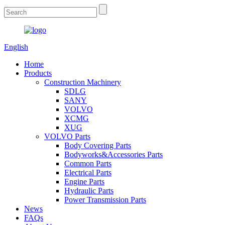
English
Home
Products
Construction Machinery
SDLG
SANY
VOLVO
XCMG
XUG
VOLVO Parts
Body Covering Parts
Bodyworks&Accessories Parts
Common Parts
Electrical Parts
Engine Parts
Hydraulic Parts
Power Transmission Parts
News
FAQs