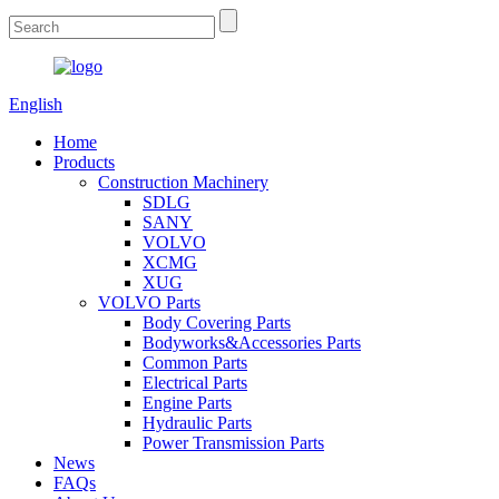
English
Home
Products
Construction Machinery
SDLG
SANY
VOLVO
XCMG
XUG
VOLVO Parts
Body Covering Parts
Bodyworks&Accessories Parts
Common Parts
Electrical Parts
Engine Parts
Hydraulic Parts
Power Transmission Parts
News
FAQs