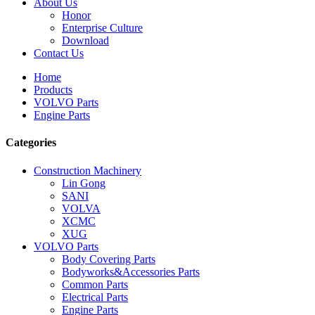
About Us
Honor
Enterprise Culture
Download
Contact Us
Home
Products
VOLVO Parts
Engine Parts
Categories
Construction Machinery
Lin Gong
SANI
VOLVA
XCMC
XUG
VOLVO Parts
Body Covering Parts
Bodyworks&Accessories Parts
Common Parts
Electrical Parts
Engine Parts