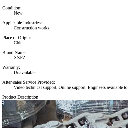
Condition:
New
Applicable Industries:
Construction works
Place of Origin:
China
Brand Name:
XZFZ
Warranty:
Unavailable
After-sales Service Provided:
Video technical support, Online support, Engineers available to
Product Description