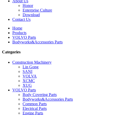
About Us
Honor
Enterprise Culture
Download
Contact Us
Home
Products
VOLVO Parts
Bodyworks&Accessories Parts
Categories
Construction Machinery
Lin Gong
SANI
VOLVA
XCMC
XUG
VOLVO Parts
Body Covering Parts
Bodyworks&Accessories Parts
Common Parts
Electrical Parts
Engine Parts