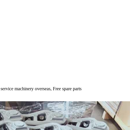
 service machinery overseas, Free spare parts