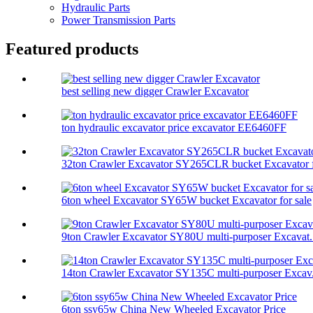
Hydraulic Parts
Power Transmission Parts
Featured products
best selling new digger Crawler Excavator
ton hydraulic excavator price excavator EE6460FF
32ton Crawler Excavator SY265CLR bucket Excavator f
6ton wheel Excavator SY65W bucket Excavator for sale
9ton Crawler Excavator SY80U multi-purposer Excavat.
14ton Crawler Excavator SY135C multi-purposer Excav.
6ton ssy65w China New Wheeled Excavator Price