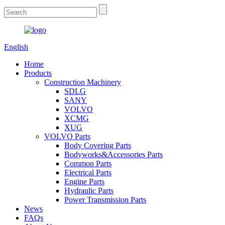
English
Home
Products
Construction Machinery
SDLG
SANY
VOLVO
XCMG
XUG
VOLVO Parts
Body Covering Parts
Bodyworks&Accessories Parts
Common Parts
Electrical Parts
Engine Parts
Hydraulic Parts
Power Transmission Parts
News
FAQs