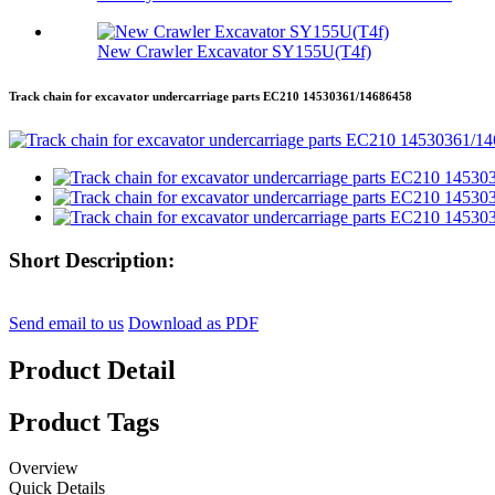
New Crawler Excavator SY155U(T4f)
Track chain for excavator undercarriage parts EC210 14530361/14686458
Short Description:
Send email to us
Download as PDF
Product Detail
Product Tags
Overview
Quick Details