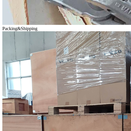
Packing&Shipping